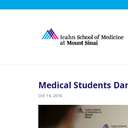
Medical Students Dar
Oct 14, 2016