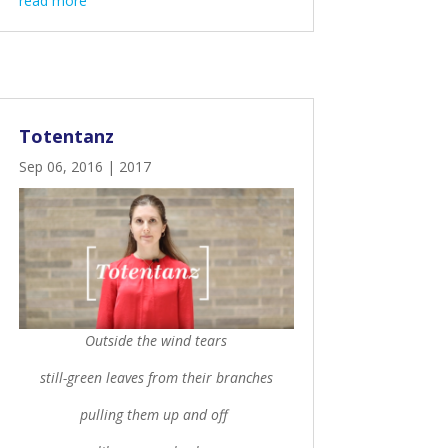
read more
Totentanz
Sep 06, 2016
|
2017
Outside the wind tears
still-green leaves from their branches
pulling them up and off