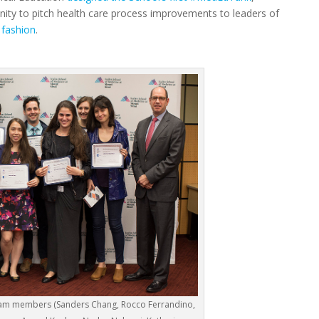
unity to pitch health care process improvements to leaders of
 fashion
.
eam members (Sanders Chang, Rocco Ferrandino,