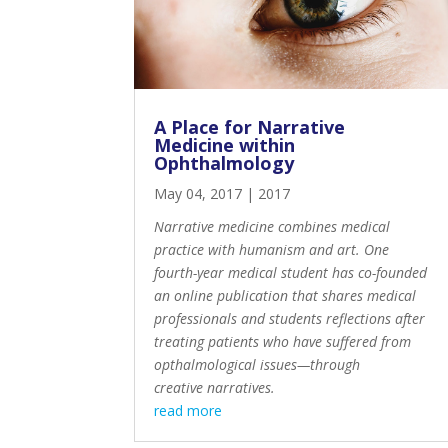
A Place for Narrative
Medicine within
Ophthalmology
May 04, 2017
|
2017
Narrative medicine combines medical
practice with humanism and art. One
fourth-year medical student has co-founded
an online publication that shares medical
professionals and students reflections after
treating patients who have suffered from
opthalmological issues—through
creative narratives.
read more