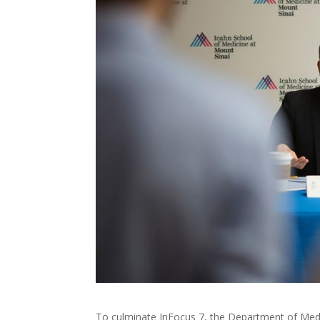
To culminate InFocus 7, the Department of Med