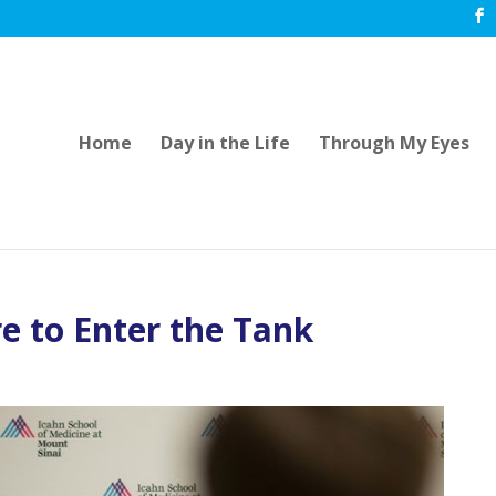
Home
Day in the Life
Through My Eyes
e to Enter the Tank