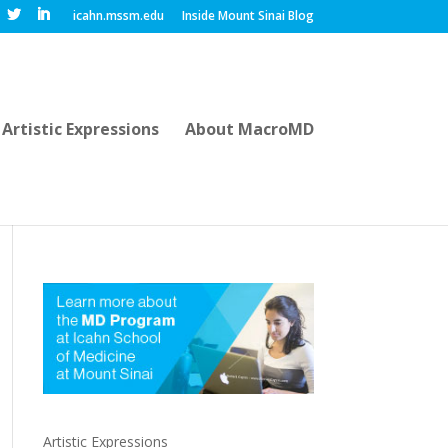
icahn.mssm.edu
Inside Mount Sinai Blog
Artistic Expressions
About MacroMD
Artistic Expressions