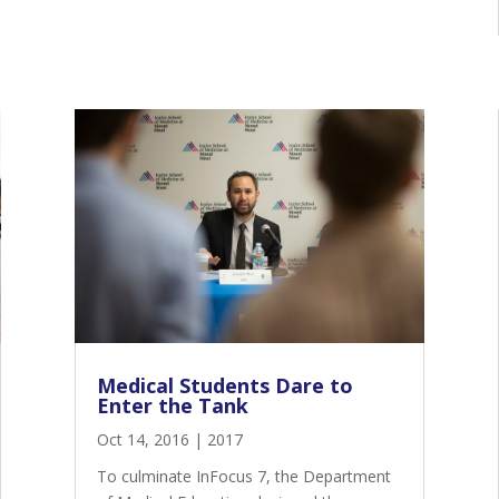
Medical Students Dare to
Enter the Tank
Oct 14, 2016
|
2017
To culminate InFocus 7, the Department