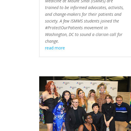
Medicine at Mount Sinai (ISMMS) are
trained to be informed advocates, activists,
and change-makers for their patients and
society. A few ISMMS students joined the
#ProtectOurPatients movement in
Washington, DC to sound a clarion call for
change.
read more