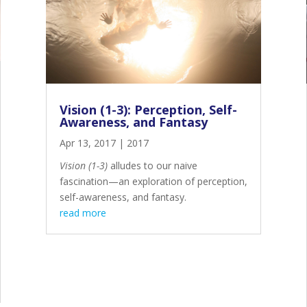
Vision (1-3): Perception, Self-
Awareness, and Fantasy
Apr 13, 2017
|
2017
Vision (1-3)
alludes to our naive
fascination—an exploration of perception,
self-awareness, and fantasy.
read more