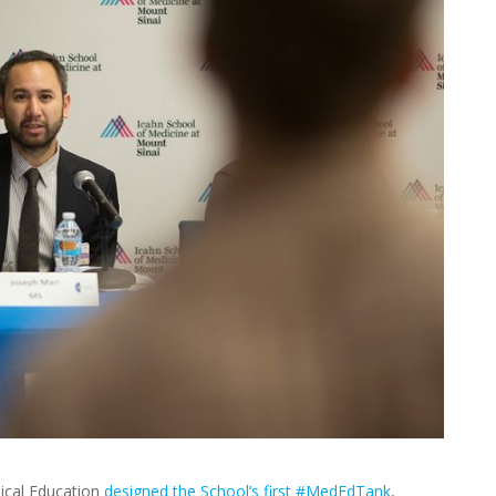
ical Education
designed the School’s first #MedEdTank
,