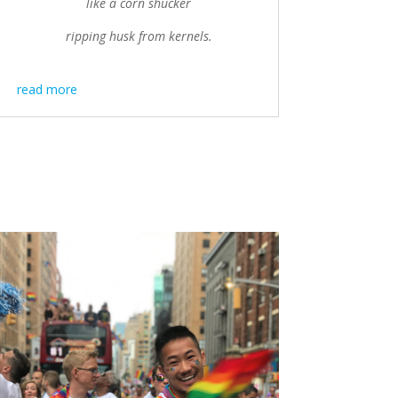
like a corn shucker
ripping husk from kernels.
read more