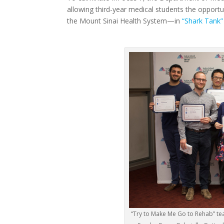
allowing third-year medical students the opport
the Mount Sinai Health System—in
“Shark Tank”
“Try to Make Me Go to Rehab” t