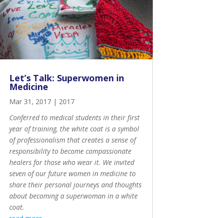
Let’s Talk: Superwomen in
Medicine
Mar 31, 2017
|
2017
Conferred to medical students in their first
year of training, the
white coat is a symbol
of professionalism
that creates a sense of
responsibility to become compassionate
healers for those who wear it. We invited
seven of our future women in medicine to
share their personal journeys and thoughts
about becoming a superwoman in a white
coat.