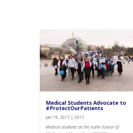
Medical Students Advocate to
#ProtectOurPatients
Jan 19, 2017
|
2017
Medical students at the Icahn School of