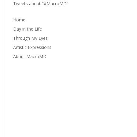
Tweets about "#MacroMD"
Home
Day in the Life
Through My Eyes
Artistic Expressions
About MacroMD