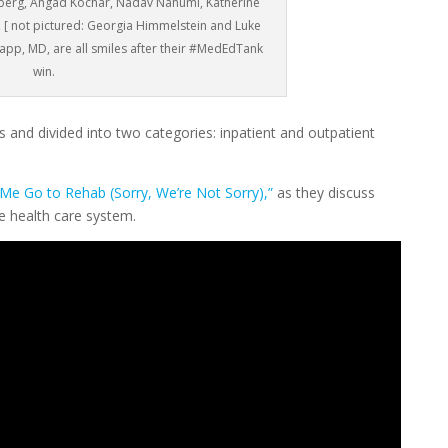
nberg, Angad Kochar, Nadav Nahumi, Katherine
 [ not pictured: Georgia Himmelstein and Luke
app, MD, are all smiles after their #MedEdTank
win.
 and divided into two categories: inpatient and outpatient
Me Go to Rehab (Sorry, We’re Not Sorry),”
as they discuss
he health care system.