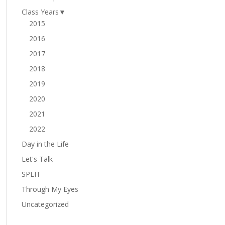
Class Years
▼
2015
2016
2017
2018
2019
2020
2021
2022
Day in the Life
Let's Talk
SPLIT
Through My Eyes
Uncategorized