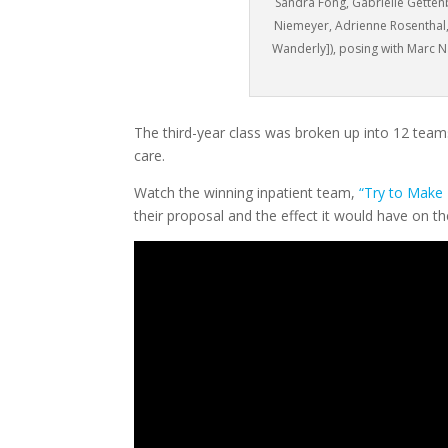
Sandra Fong, Gabrielle Gette
Niemeyer, Adrienne Rosenthal,
Wanderly]), posing with Marc N
The third-year class was broken up into 12 teams
care.
Watch the winning inpatient team,
“Try to Make 
their proposal and the effect it would have on t