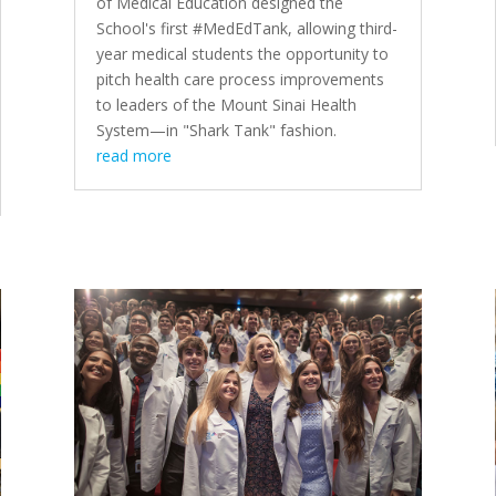
of Medical Education
designed the
School's first #MedEdTank
, allowing third-
year medical students the opportunity to
pitch health care process improvements
to leaders of the Mount Sinai Health
System—in
"Shark Tank" fashion
.
read more