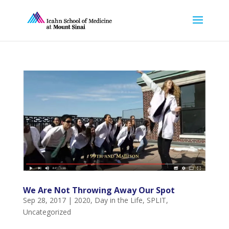
We Are Not Throwing Away Our Spot
Sep 28, 2017
|
2020
,
Day in the Life
,
SPLIT
,
Uncategorized