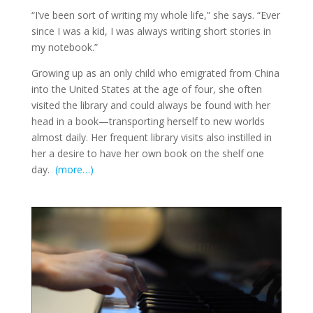
“I’ve been sort of writing my whole life,” she says. “Ever
since I was a kid, I was always writing short stories in
my notebook.”
Growing up as an only child who emigrated from China
into the United States at the age of four, she often
visited the library and could always be found with her
head in a book—transporting herself to new worlds
almost daily. Her frequent library visits also instilled in
her a desire to have her own book on the shelf one
day.
(more…)