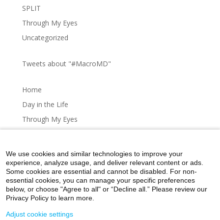
SPLIT
Through My Eyes
Uncategorized
Tweets about "#MacroMD"
Home
Day in the Life
Through My Eyes
Artistic Expressions
About MacroMD
We use cookies and similar technologies to improve your
experience, analyze usage, and deliver relevant content or ads.
Some cookies are essential and cannot be disabled. For non-
essential cookies, you can manage your specific preferences
below, or choose "Agree to all" or “Decline all.” Please review our
Home
Day in the Life
Through My Eyes
Privacy Policy to learn more.
Artistic Expressions
About MacroMD
Adjust cookie settings