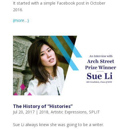
It started with a simple Facebook post in October
2016.
(more…)
The History of “Histories”
Jul 20, 2017
|
2018
,
Artistic Expressions
,
SPLIT
Sue Li always knew she was going to be a writer.