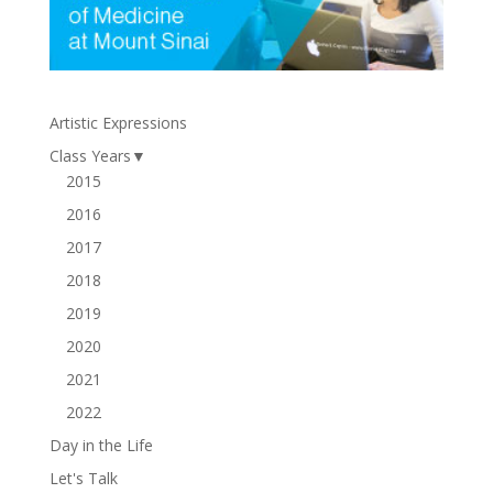
Artistic Expressions
Class Years
▼
2015
2016
2017
2018
2019
2020
2021
2022
Day in the Life
Let's Talk