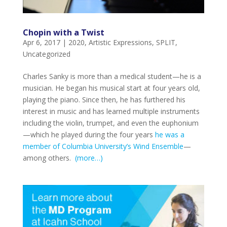
Chopin with a Twist
Apr 6, 2017
|
2020
,
Artistic Expressions
,
SPLIT
,
Uncategorized
Charles Sanky is more than a medical student—he is a
musician. He began his musical start at four years old,
playing the piano. Since then, he has furthered his
interest in music and has learned multiple instruments
including the violin, trumpet, and even the euphonium
—which he played during the four years
he was a
member of Columbia University’s Wind Ensemble
—
among others.
(more…)