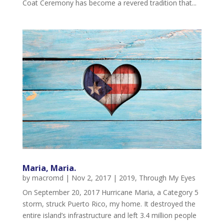
Coat Ceremony has become a revered tradition that...
Maria, Maria.
by
macromd
|
Nov 2, 2017
|
2019
,
Through My Eyes
On September 20, 2017 Hurricane Maria, a Category 5
storm, struck Puerto Rico, my home. It destroyed the
entire island’s infrastructure and left 3.4 million people