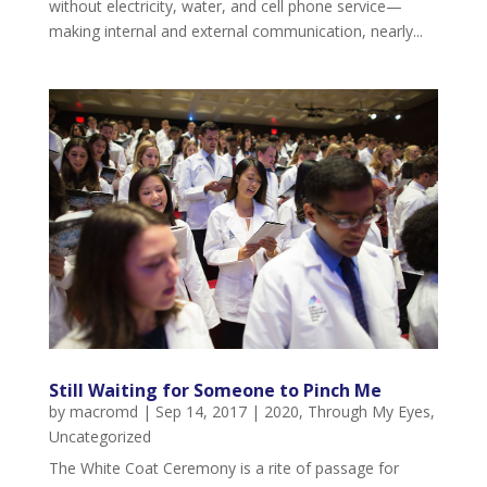
without electricity, water, and cell phone service—
making internal and external communication, nearly...
Still Waiting for Someone to Pinch Me
by
macromd
|
Sep 14, 2017
|
2020
,
Through My Eyes
,
Uncategorized
The White Coat Ceremony is a rite of passage for