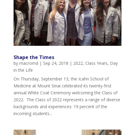
Shape the Times
by
macromd
|
Sep 24, 2018
|
2022
,
Class Years
,
Day
in the Life
On Thursday, September 13, the Icahn School of
Medicine at Mount Sinai celebrated its twenty-first
annual White Coat Ceremony welcoming the Class of
2022. The Class of 2022 represents a range of diverse
backgrounds and experiences: 19 percent of the
incoming students...