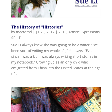
The History of “Histories”
by
macromd
|
Jul 20, 2017
|
2018
,
Artistic Expressions
,
SPLIT
Sue Li always knew she was going to be a writer. “I’ve
been sort of writing my whole life,” she says. “Ever
since I was a kid, I was always writing short stories in
my notebook.” Growing up as an only child who
emigrated from China into the United States at the age
of...