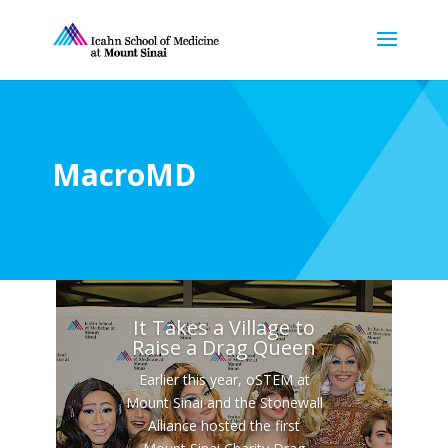
MacroMD
It Takes a Village to
Raise a Drag Queen
Earlier this year, oSTEM at
Mount Sinai and the Stonewall
Alliance hosted the first