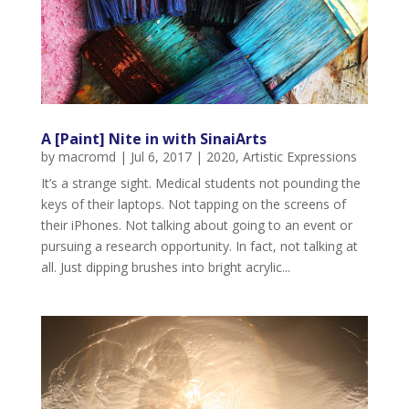
A [Paint] Nite in with SinaiArts
by
macromd
|
Jul 6, 2017
|
2020
,
Artistic Expressions
It’s a strange sight. Medical students not pounding the
keys of their laptops. Not tapping on the screens of
their iPhones. Not talking about going to an event or
pursuing a research opportunity. In fact, not talking at
all. Just dipping brushes into bright acrylic...