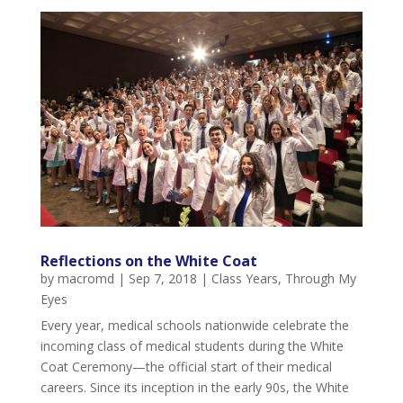
Reflections on the White Coat
by
macromd
|
Sep 7, 2018
|
Class Years
,
Through My
Eyes
Every year, medical schools nationwide celebrate the
incoming class of medical students during the White
Coat Ceremony—the official start of their medical
careers. Since its inception in the early 90s, the White