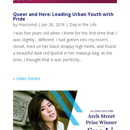
Queer and Here: Leading Urban Youth with
Pride
by
macromd
|
Jun 28, 2018
|
Day in the Life
I was five years old when I knew for the first time that I
was slightly... different. I had gotten into my mom’s
closet, tried on her black strappy high heels, and found
a beautiful dark red lipstick in her makeup bag. At the
time, I thought that it was perfectly...
« Older Entries