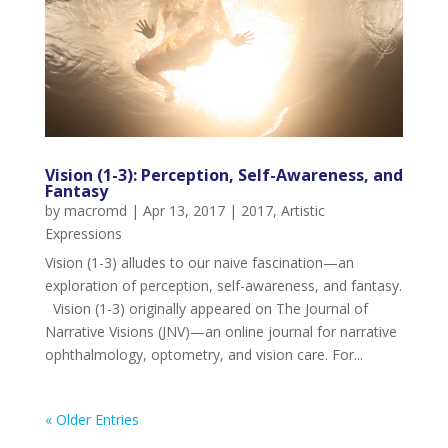
Vision (1-3): Perception, Self-Awareness, and
Fantasy
by
macromd
|
Apr 13, 2017
|
2017
,
Artistic
Expressions
Vision (1-3) alludes to our naive fascination—an
exploration of perception, self-awareness, and fantasy.
Vision (1-3) originally appeared on The Journal of
Narrative Visions (JNV)—an online journal for narrative
ophthalmology, optometry, and vision care. For...
« Older Entries