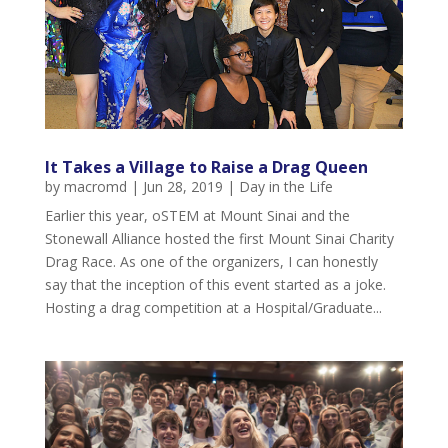
It Takes a Village to Raise a Drag Queen
by
macromd
|
Jun 28, 2019
|
Day in the Life
Earlier this year, oSTEM at Mount Sinai and the
Stonewall Alliance hosted the first Mount Sinai Charity
Drag Race. As one of the organizers, I can honestly
say that the inception of this event started as a joke.
Hosting a drag competition at a Hospital/Graduate...