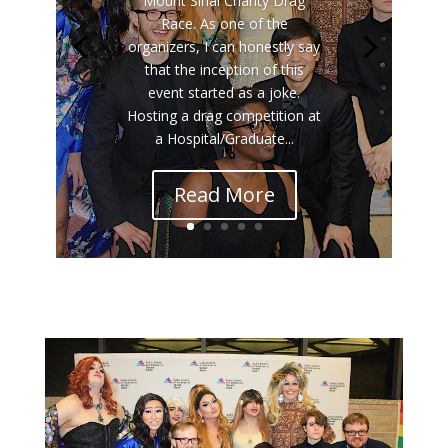
Mount Sinai Charity Drag
Race. As one of the
organizers, I can honestly say
that the inception of this
event started as a joke.
Hosting a drag competition at
a Hospital/Graduate...
Read More