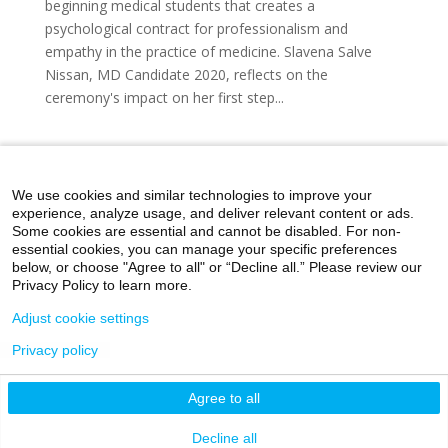
beginning medical students that creates a
psychological contract for professionalism and
empathy in the practice of medicine. Slavena Salve
Nissan, MD Candidate 2020, reflects on the
ceremony's impact on her first step...
« Older Entries
We use cookies and similar technologies to improve your
experience, analyze usage, and deliver relevant content or ads.
Some cookies are essential and cannot be disabled. For non-
essential cookies, you can manage your specific preferences
below, or choose "Agree to all" or “Decline all.” Please review our
Home
Day in the Life
Through My Eyes
Privacy Policy to learn more.
Artistic Expressions
About MacroMD
Adjust cookie settings
Privacy policy
©2026 Icahn School of Medicine at Mount Sinai
Agree to all
Privacy Policy
|
Terms and Conditions
|
Non-
Discrimination Notice
Decline all