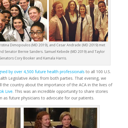
 Christina Dimopoulos (MD 2019), and Cesar Andrade (MD 2019) met
and Senator Bernie Sanders. Samuel Kebede (MD 2019) and Taylor
 Senators Cory Booker and Kamala Harris.
igned by over 4,500 future health professionals
to all 100 U.S.
alth Legislative Aides from both parties. That evening, we
l the country about the importance of the ACA in the lives of
ok Live
. This was an incredible opportunity to share stories
n as future physicians to advocate for our patients.