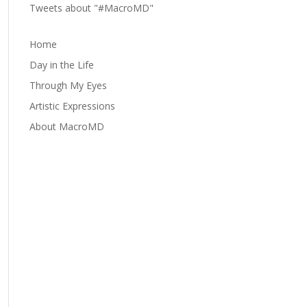
Tweets about "#MacroMD"
Home
Day in the Life
Through My Eyes
Artistic Expressions
About MacroMD