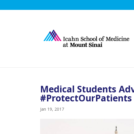
Medical Students Ad
#ProtectOurPatients
Jan 19, 2017