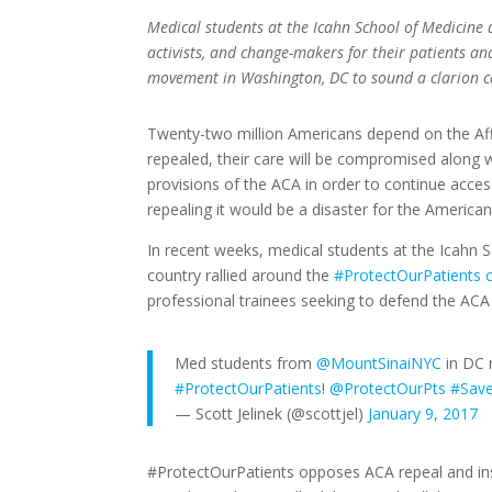
Medical students at the Icahn School of Medicine
activists, and change-makers for their patients a
movement in Washington, DC to sound a clarion ca
Twenty-two million Americans depend on the Affor
repealed, their care will be compromised along 
provisions of the ACA in order to continue acces
repealing it would be a disaster for the America
In recent weeks, medical students at the Icahn 
country rallied around the
#ProtectOurPatients 
professional trainees seeking to defend the ACA 
Med students from
@MountSinaiNYC
in DC 
#ProtectOurPatients
!
@ProtectOurPts
#Sav
— Scott Jelinek (@scottjel)
January 9, 2017
#ProtectOurPatients opposes ACA repeal and ins