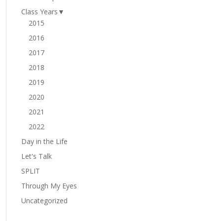
Class Years
▼
2015
2016
2017
2018
2019
2020
2021
2022
Day in the Life
Let's Talk
SPLIT
Through My Eyes
Uncategorized