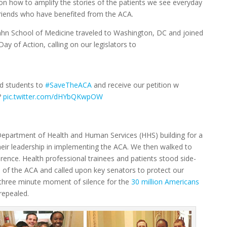
 on how to amplify the stories of the patients we see everyday
 friends who have benefited from the ACA.
cahn School of Medicine traveled to Washington, DC and joined
ay of Action, calling on our legislators to
d students to
#SaveTheACA
and receive our petition w
??
pic.twitter.com/dHYbQKwpOW
 Department of Health and Human Services (HHS) building for a
heir leadership in implementing the ACA. We then walked to
rence. Health professional trainees and patients stood side-
 of the ACA and called upon key senators to protect our
 three minute moment of silence for the
30 million Americans
 repealed.