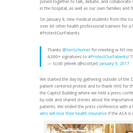
joined together to talk, debate, and collaborate
in the hospital, as well as our own families and
On January 9, nine medical students from the I
over 60 other health professional trainees for a D
#ProtectOurPatients.
Thanks
@SenSchumer
for meeting w NY me
4,000+ signatures to
#ProtectOurPatients
! 
— Scott Jelinek (@scottjel)
January 9, 2017
We started the day by gathering outside of the
patient-centered protest and to thank HHS for t
the Capitol Building where we held a press confe
by-side and shared stories about the importance
patients. We ended the press conference with a
who will lose their health insurance
if the ACA is