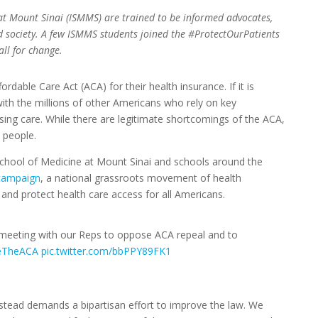
 at Mount Sinai (ISMMS) are trained to be informed advocates,
nd society. A few ISMMS students joined the #ProtectOurPatients
ll for change.
dable Care Act (ACA) for their health insurance. If it is
with the millions of other Americans who rely on key
sing care. While there are legitimate shortcomings of the ACA,
n people.
School of Medicine at Mount Sinai and schools around the
campaign
, a national grassroots movement of health
and protect health care access for all Americans.
meeting with our Reps to oppose ACA repeal and to
eTheACA
pic.twitter.com/bbPPY89FK1
tead demands a bipartisan effort to improve the law. We