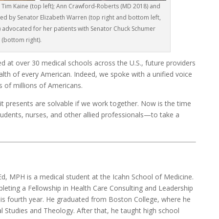
Tim Kaine (top left); Ann Crawford-Roberts (MD 2018) and
ed by Senator Elizabeth Warren (top right and bottom left,
) advocated for her patients with Senator Chuck Schumer
(bottom right).
d at over 30 medical schools across the U.S., future providers
alth of every American. Indeed, we spoke with a unified voice
s of millions of Americans.
 it presents are solvable if we work together. Now is the time
tudents, nurses, and other allied professionals—to take a
d, MPH is a medical student at the Icahn School of Medicine.
pleting a Fellowship in Health Care Consulting and Leadership
his fourth year. He graduated from Boston College, where he
al Studies and Theology. After that, he taught high school