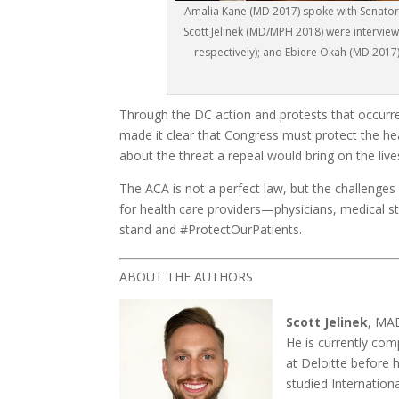
Amalia Kane (MD 2017) spoke with Senator 
Scott Jelinek (MD/MPH 2018) were interview
respectively); and Ebiere Okah (MD 2017
Through the DC action and protests that occurre
made it clear that Congress must protect the he
about the threat a repeal would bring on the live
The ACA is not a perfect law, but the challenges
for health care providers—physicians, medical s
stand and #ProtectOurPatients.
ABOUT THE AUTHORS
Scott Jelinek
, MAE
He is currently com
at Deloitte before 
studied Internation