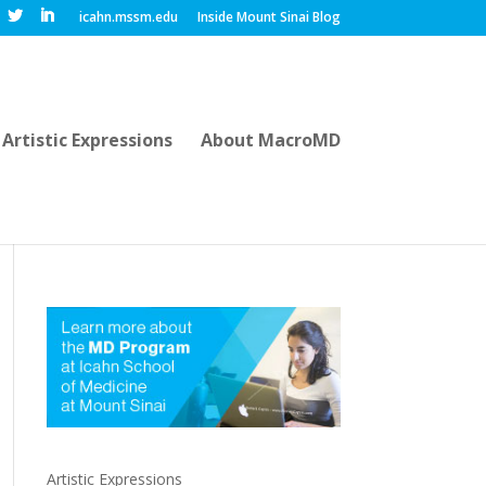
icahn.mssm.edu
Inside Mount Sinai Blog
Artistic Expressions
About MacroMD
Artistic Expressions