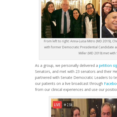
From left to right: Anna-Luisa Mitro (MD 2019),
with former Democratic Presidential Candidate 
Miller (MD 2019) met with
As a group, we personally delivered a
petition s
Senators, and met with 23 senators and their He
partnered with Senate Democratic Leaders to tel
our patients on a live broadcast through
Facebo
from our clinical experiences and use our positio