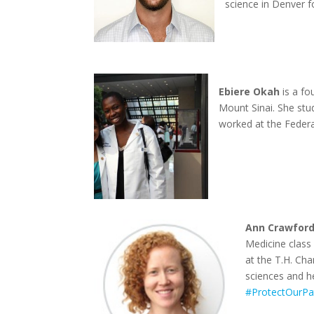
science in Denver f
Ebiere Okah
is a fo
Mount Sinai. She stu
worked at the Federa
Ann Crawford
Medicine class
at the T.H. Ch
sciences and he
#ProtectOurPa