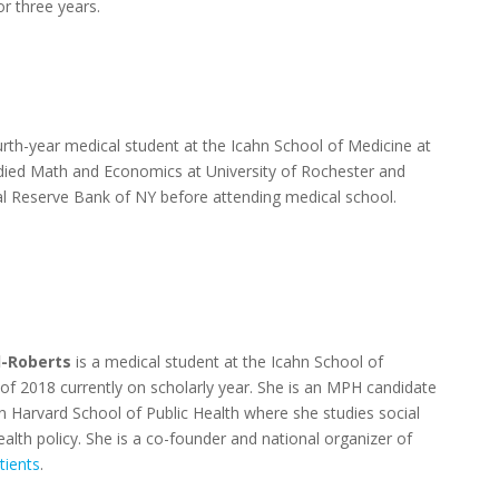
or three years.
urth-year medical student at the Icahn School of Medicine at
died Math and Economics at University of Rochester and
l Reserve Bank of NY before attending medical school.
-Roberts
is a medical student at the Icahn School of
 of 2018 currently on scholarly year. She is an MPH candidate
an Harvard School of Public Health where she studies social
alth policy. She is a co-founder and national organizer of
tients
.