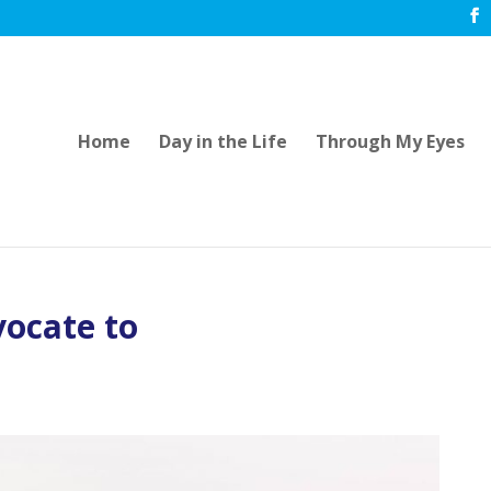
Home
Day in the Life
Through My Eyes
vocate to