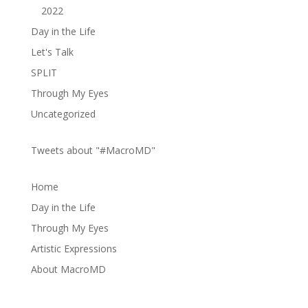
2022
Day in the Life
Let's Talk
SPLIT
Through My Eyes
Uncategorized
Tweets about "#MacroMD"
Home
Day in the Life
Through My Eyes
Artistic Expressions
About MacroMD