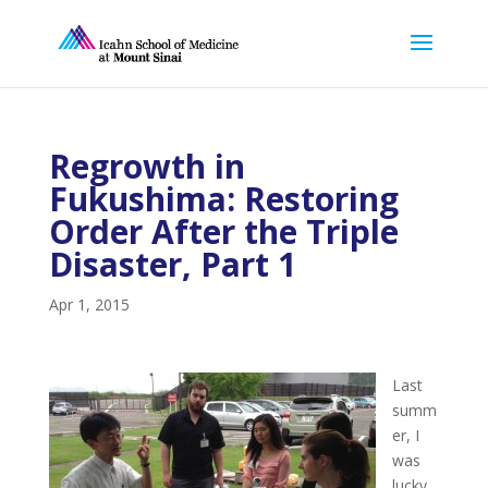
Regrowth in
Fukushima: Restoring
Order After the Triple
Disaster, Part 1
Apr 1, 2015
Last
summ
er, I
was
lucky