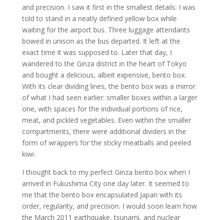
and precision. I saw it first in the smallest details: I was
told to stand in a neatly defined yellow box while
waiting for the airport bus. Three luggage attendants
bowed in unison as the bus departed. It left at the
exact time it was supposed to. Later that day, I
wandered to the Ginza district in the heart of Tokyo
and bought a delicious, albeit expensive, bento box.
With its clear dividing lines, the bento box was a mirror
of what I had seen earlier: smaller boxes within a larger
one, with spaces for the individual portions of rice,
meat, and pickled vegetables. Even within the smaller
compartments, there were additional dividers in the
form of wrappers for the sticky meatballs and peeled
kiwi.
I thought back to my perfect Ginza bento box when I
arrived in Fukushima City one day later. It seemed to
me that the bento box encapsulated Japan with its
order, regularity, and precision. I would soon learn how
the March 2011 earthquake, tsunami, and nuclear