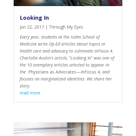
Looking In
Jun 22, 2017
|
Through My Eyes
Every year, students at the Icahn School of
Medicine write Op-Ed articles about topics in
health care and advocacy to culminate InFocus 4.
Charlotte Austin's article,
“Looking In”
was one of
the 10 exemplary articles selected to appear in
the
Physicians as Advocates—InFocus 4
,
and
focuses on marginalized identities. We share her
story.
read more