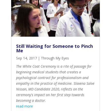
Still Waiting for Someone to Pinch
Me
Sep 14, 2017
|
Through My Eyes
The White Coat Ceremony is a rite of passage for
beginning medical students that creates a
psychological contract for professionalism and
empathy in the practice of medicine. Slavena Salve
Nissan, MD Candidate 2020, reflects on the
ceremony's impact on her first step towards
becoming a doctor.
read more