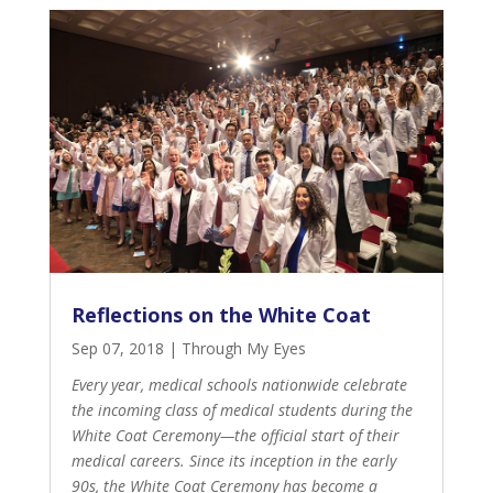
Reflections on the White Coat
Sep 07, 2018
|
Through My Eyes
Every year, medical schools nationwide celebrate
the incoming class of medical students during the
White Coat Ceremony—the official start of their
medical careers. Since its
inception in the early
90s
, the White Coat Ceremony has become a