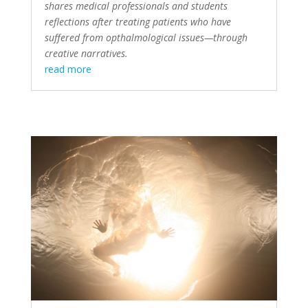
shares medical professionals and students
reflections after treating patients who have
suffered from opthalmological issues—through
creative narratives.
read more