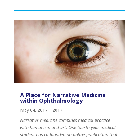
A Place for Narrative Medicine
within Ophthalmology
May 04, 2017
|
2017
Narrative medicine combines medical practice
with humanism and art. One fourth-year medical
student has co-founded an online publication that