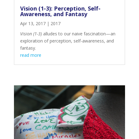
Vision (1-3): Perception, Self-
Awareness, and Fantasy
Apr 13, 2017
|
2017
Vision (1-3)
alludes to our naive fascination—an
exploration of perception, self-awareness, and
fantasy.
read more