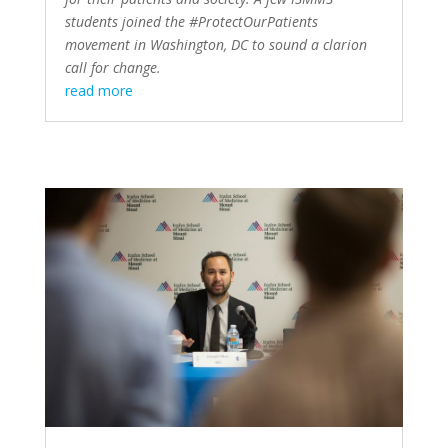
students joined the #ProtectOurPatients
movement in Washington, DC to sound a clarion
call for change.
read more