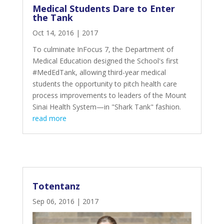
Medical Students Dare to Enter
the Tank
Oct 14, 2016
|
2017
To culminate InFocus 7, the Department of
Medical Education
designed the School's first
#MedEdTank
, allowing third-year medical
students the opportunity to pitch health care
process improvements to leaders of the Mount
Sinai Health System—in
"Shark Tank" fashion
.
read more
Totentanz
Sep 06, 2016
|
2017