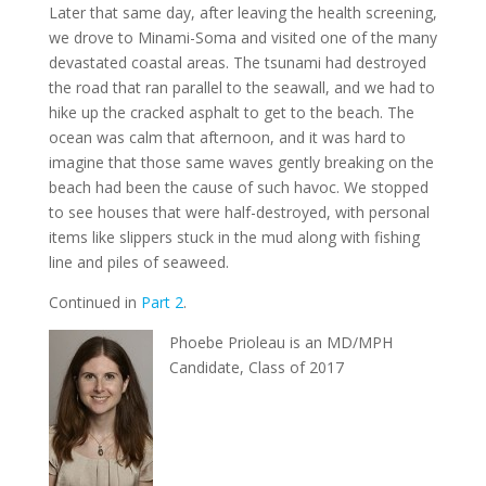
Later that same day, after leaving the health screening,
we drove to Minami-Soma and visited one of the many
devastated coastal areas. The tsunami had destroyed
the road that ran parallel to the seawall, and we had to
hike up the cracked asphalt to get to the beach. The
ocean was calm that afternoon, and it was hard to
imagine that those same waves gently breaking on the
beach had been the cause of such havoc. We stopped
to see houses that were half-destroyed, with personal
items like slippers stuck in the mud along with fishing
line and piles of seaweed.
Continued in
Part 2
.
Phoebe Prioleau is an MD/MPH
Candidate, Class of 2017