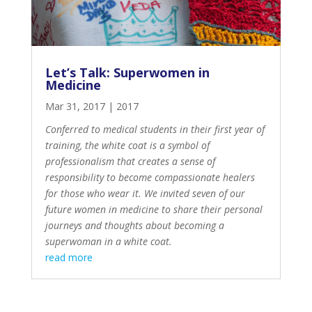
Let’s Talk: Superwomen in
Medicine
Mar 31, 2017
|
2017
Conferred to medical students in their first year of
training, the
white coat is a symbol of
professionalism
that creates a sense of
responsibility to become compassionate healers
for those who wear it. We invited seven of our
future women in medicine to share their personal
journeys and thoughts about becoming a
superwoman in a white coat.
read more