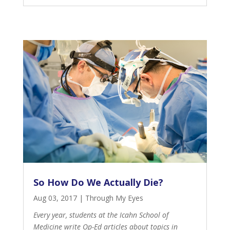
So How Do We Actually Die?
Aug 03, 2017
|
Through My Eyes
Every year, students at the Icahn School of
Medicine write Op-Ed articles about topics in