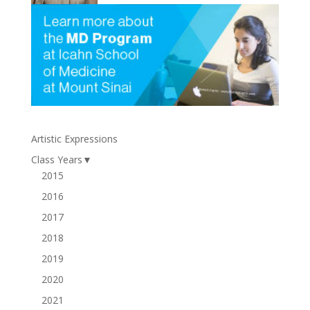
Artistic Expressions
Class Years
▼
2015
2016
2017
2018
2019
2020
2021