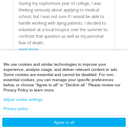
During my sophomore year of college, I was
thinking seriously about applying to medical
school, but I was not sure if I would be able to
handle working with dying patients. I decided to
volunteer at a local hospice over the summer to
confront that question as well as my personal
fear of death.
read more
We use cookies and similar technologies to improve your
experience, analyze usage, and deliver relevant content or ads.
Some cookies are essential and cannot be disabled. For non-
essential cookies, you can manage your specific preferences
below, or choose "Agree to all" or “Decline all.” Please review our
Home
Day in the Life
Through My Eyes
Privacy Policy to learn more.
Artistic Expressions
About MacroMD
Adjust cookie settings
Privacy policy
©2026 Icahn School of Medicine at Mount Sinai
Agree to all
Privacy Policy
|
Terms and Conditions
|
Non-