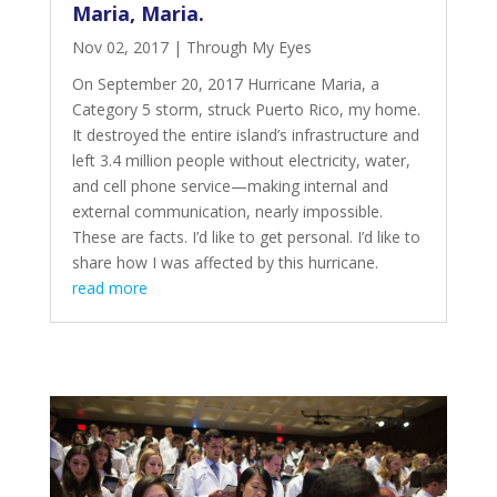
Maria, Maria.
Nov 02, 2017
|
Through My Eyes
On September 20, 2017 Hurricane Maria, a
Category 5 storm, struck Puerto Rico, my home.
It destroyed the entire
island’s infrastructure and
left 3.4 million people
without electricity, water,
and cell phone service—making internal and
external communication, nearly impossible.
These are facts. I’d like to get personal. I’d like to
share how I was affected by this hurricane.
read more