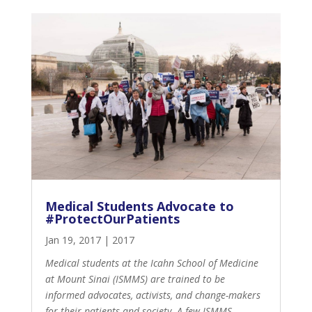
Medical Students Advocate to
#ProtectOurPatients
Jan 19, 2017
|
2017
Medical students at the Icahn School of Medicine
at Mount Sinai (ISMMS) are trained to be
informed advocates, activists, and change-makers
for their patients and society. A few ISMMS