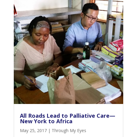
All Roads Lead to Palliative Care—
New York to Africa
May 25, 2017
|
Through My Eyes