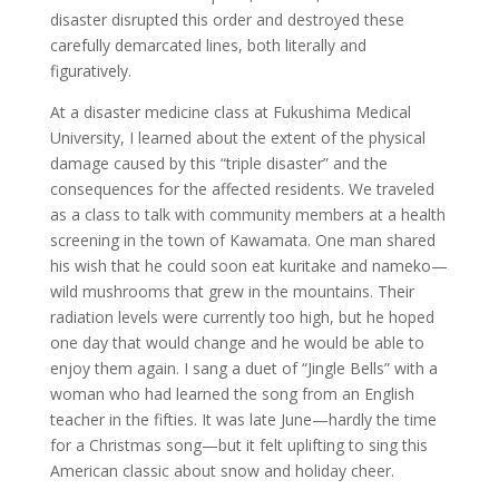
disaster disrupted this order and destroyed these
carefully demarcated lines, both literally and
figuratively.
At a disaster medicine class at Fukushima Medical
University, I learned about the extent of the physical
damage caused by this “triple disaster” and the
consequences for the affected residents. We traveled
as a class to talk with community members at a health
screening in the town of Kawamata. One man shared
his wish that he could soon eat kuritake and nameko—
wild mushrooms that grew in the mountains. Their
radiation levels were currently too high, but he hoped
one day that would change and he would be able to
enjoy them again. I sang a duet of “Jingle Bells” with a
woman who had learned the song from an English
teacher in the fifties. It was late June—hardly the time
for a Christmas song—but it felt uplifting to sing this
American classic about snow and holiday cheer.