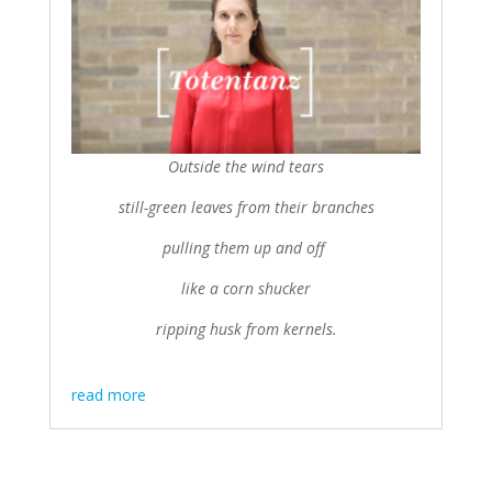
Outside the wind tears
still-green leaves from their branches
pulling them up and off
like a corn shucker
ripping husk from kernels.
read more