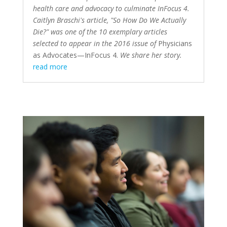
health care and advocacy to culminate InFocus 4.
Caitlyn Braschi's article, "So How Do We Actually
Die?" was one of the 10 exemplary articles
selected to appear in the 2016 issue of
Physicians
as Advocates—InFocus 4
.
We share her story.
read more