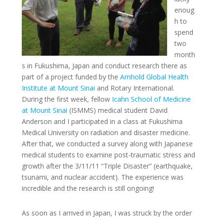
enoug
h to
spend
two
month
s in Fukushima, Japan and conduct research there as
part of a project funded by the
Arnhold Global Health
Institute at Mount Sinai
and Rotary International.
During the first week, fellow
Icahn School of Medicine
at Mount Sinai
(ISMMS) medical student David
Anderson and I participated in a class at Fukushima
Medical University on radiation and disaster medicine.
After that, we conducted a survey along with Japanese
medical students to examine post-traumatic stress and
growth after the 3/11/11 “Triple Disaster” (earthquake,
tsunami, and nuclear accident). The experience was
incredible and the research is still ongoing!
As soon as I arrived in Japan, I was struck by the order