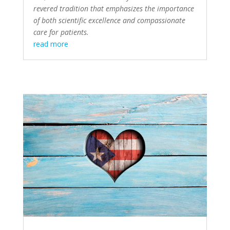
revered tradition that emphasizes the importance
of both scientific excellence and compassionate
care for patients.
read more