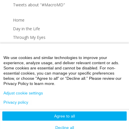
Tweets about "#MacroMD"
Home
Day in the Life
Through My Eyes
Artistic Expressions
About MacroMD
We use cookies and similar technologies to improve your
experience, analyze usage, and deliver relevant content or ads.
Some cookies are essential and cannot be disabled. For non-
essential cookies, you can manage your specific preferences
below, or choose "Agree to all" or “Decline all.” Please review our
Home
Day in the Life
Through My Eyes
Privacy Policy to learn more.
Artistic Expressions
About MacroMD
Adjust cookie settings
Privacy policy
©2026 Icahn School of Medicine at Mount Sinai
Agree to all
Privacy Policy
|
Terms and Conditions
|
Non-
Discrimination Notice
Decline all