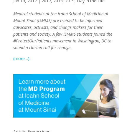
Jan 19, 2017
|
2017
,
2018
,
2019
,
Day in the Life
Medical students at the Icahn School of Medicine at
Mount Sinai (ISMMS) are trained to be informed
advocates, activists, and change-makers for their
patients and society. A few ISMMS students joined the
#ProtectOurPatients movement in Washington, DC to
sound a clarion call for change.
(more…)
Artistic Expressions