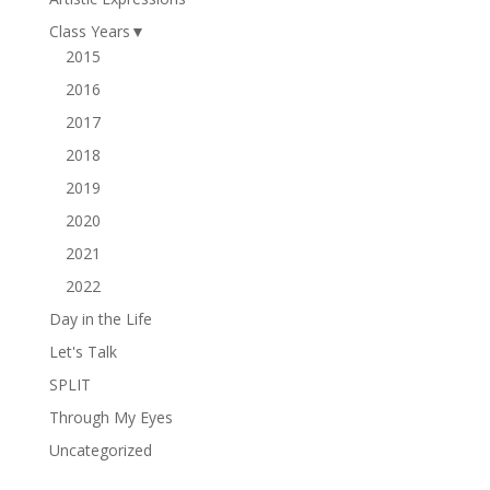
Class Years
▼
2015
2016
2017
2018
2019
2020
2021
2022
Day in the Life
Let's Talk
SPLIT
Through My Eyes
Uncategorized