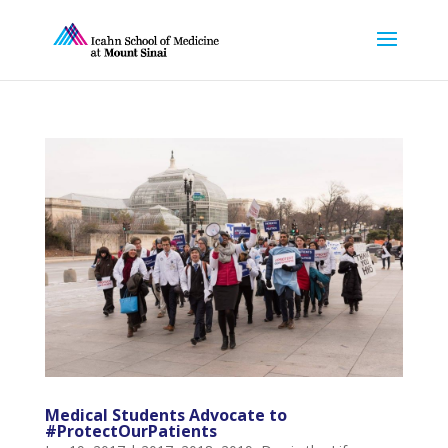
Medical Students Advocate to
#ProtectOurPatients