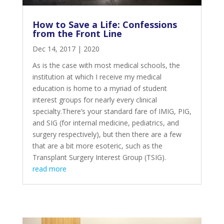
How to Save a Life: Confessions
from the Front Line
Dec 14, 2017
|
2020
As is the case with most medical schools, the
institution at which I receive my medical
education is home to a myriad of student
interest groups for nearly every clinical
specialty.There’s your standard fare of IMIG, PIG,
and SIG (for internal medicine, pediatrics, and
surgery respectively), but then there are a few
that are a bit more esoteric, such as the
Transplant Surgery Interest Group (TSIG).
read more