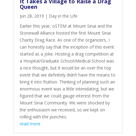
It Takes a Village to Raise a Drag
Queen
Jun 28, 2019
|
Day in the Life
Earlier this year,
oSTEM at Mount Sinai
and the
Stonewall Alliance
hosted the first Mount Sinai
Charity Drag Race. As one of the organizers, I
can honestly say that the inception of this event
started as a joke. Hosting a drag competition at
a Hospital/Graduate School/Medical School was
a nice thought, but it would be an over the top
event that we definitely didn’t have the means to
bring it into fruition. Thinking of planning such an
enormous event was a little intimidating, but we
figured that we could gauge interest from the
Mount Sinai Community. We were shocked by
the enthusiasm we received, so we kept on
rolling with the punches.
read more