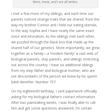
Mom, Annie, and I are all smiles.
I met a few more of my siblings, and each time our
parents noticed strange traits that we shared: from the
way my brother Connor and I held our eating utensils,
to the way Sophia and I have nearly the same exact
voice and intonation. As the siblings met each other,
we puzzled through the black box that made up the
shared half of our genetics. More importantly, we grew
together as a family—a ‘modern family’: a vast web of
biological parents, step parents, and siblings stretching
out across the country. I have six additional siblings
from my step-father and biological mother, who are
not descendants of the person we knew by his sperm
bank identifier: Number 757.
On my eighteenth birthday, I sent paperwork officially
asking for my biological father’s contact information.
After two painstaking weeks, I was finally able to call
him and get some questions answered. I’m certain