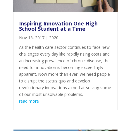
Inspiring Innovation One High
School Student at a Time
Nov 16, 2017
|
2020
As the health care sector continues to face new
challenges every day like rapidly rising costs and
an increasing prevalence of chronic disease, the
need for innovation is becoming exceedingly
apparent. Now more than ever, we need people
to disrupt the status quo and develop
revolutionary innovations aimed at solving some
of our most unsolvable problems.
read more