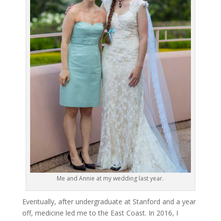
Me and Annie at my wedding last year.
Eventually, after undergraduate at Stanford and a year
off, medicine led me to the East Coast. In 2016, I