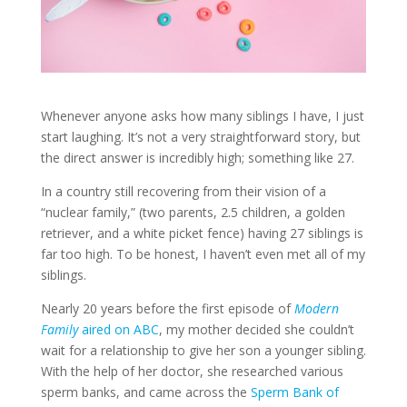
Whenever anyone asks how many siblings I have, I just
start laughing. It’s not a very straightforward story, but
the direct answer is incredibly high; something like 27.
In a country still recovering from their vision of a
“nuclear family,” (two parents, 2.5 children, a golden
retriever, and a white picket fence) having 27 siblings is
far too high. To be honest, I haven’t even met all of my
siblings.
Nearly 20 years before the first episode of
Modern
Family
aired on ABC
, my mother decided she couldn’t
wait for a relationship to give her son a younger sibling.
With the help of her doctor, she researched various
sperm banks, and came across the
Sperm Bank of