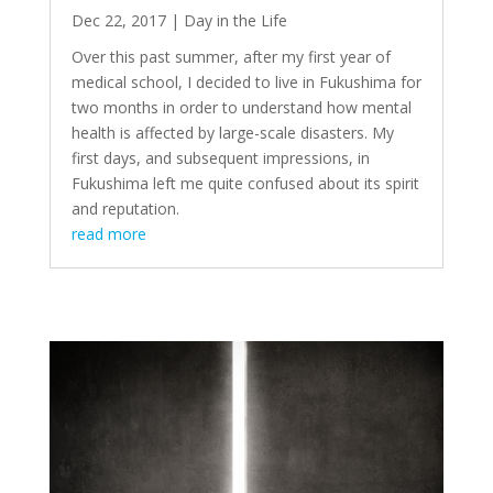
Dec 22, 2017
|
Day in the Life
Over this past summer, after my first year of
medical school, I decided to live in Fukushima for
two months in order to understand how mental
health is affected by large-scale disasters. My
first days, and subsequent impressions, in
Fukushima left me quite confused about its spirit
and reputation.
read more