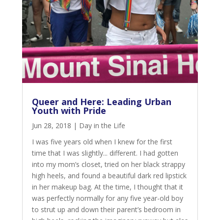
Queer and Here: Leading Urban
Youth with Pride
Jun 28, 2018
|
Day in the Life
I was five years old when I knew for the first
time that I was slightly... different. I had gotten
into my mom’s closet, tried on her black strappy
high heels, and found a beautiful dark red lipstick
in her makeup bag. At the time, I thought that it
was perfectly normally for any five year-old boy
to strut up and down their parent’s bedroom in