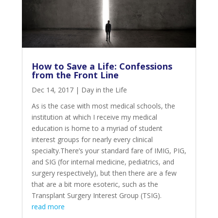
How to Save a Life: Confessions
from the Front Line
Dec 14, 2017
|
Day in the Life
As is the case with most medical schools, the
institution at which I receive my medical
education is home to a myriad of student
interest groups for nearly every clinical
specialty.There’s your standard fare of IMIG, PIG,
and SIG (for internal medicine, pediatrics, and
surgery respectively), but then there are a few
that are a bit more esoteric, such as the
Transplant Surgery Interest Group (TSIG).
read more