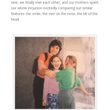
nine, we finally met each other, and our mothers spent
our whole (re)union excitedly comparing our similar
features: the smile, the vein on the nose, the tilt of the
head.