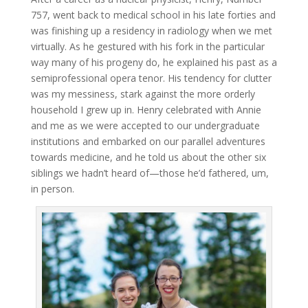
757, went back to medical school in his late forties and
was finishing up a residency in radiology when we met
virtually. As he gestured with his fork in the particular
way many of his progeny do, he explained his past as a
semiprofessional opera tenor. His tendency for clutter
was my messiness, stark against the more orderly
household I grew up in. Henry celebrated with Annie
and me as we were accepted to our undergraduate
institutions and embarked on our parallel adventures
towards medicine, and he told us about the other six
siblings we hadn’t heard of—those he’d fathered, um,
in person.