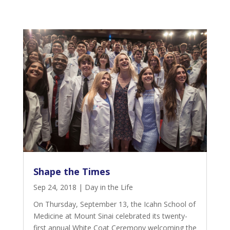
Shape the Times
Sep 24, 2018
|
Day in the Life
On Thursday, September 13, the Icahn School of
Medicine at Mount Sinai celebrated its twenty-
first annual White Coat Ceremony welcoming the