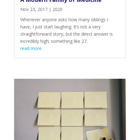
Nov 23, 2017
|
2020
Whenever anyone asks how many siblings I
have, I just start laughing. It’s not a very
straightforward story, but the direct answer is
incredibly high; something like 27.
read more