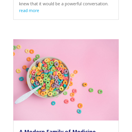
knew that it would be a powerful conversation.
read more
A Modern Family of Medicine