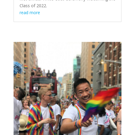
Class of 2022.
read more