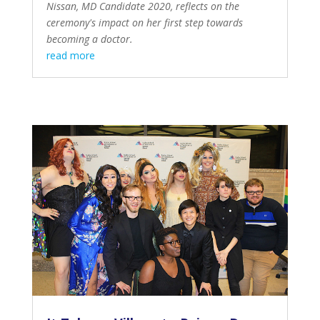
Nissan, MD Candidate 2020, reflects on the
ceremony's impact on her first step towards
becoming a doctor.
read more