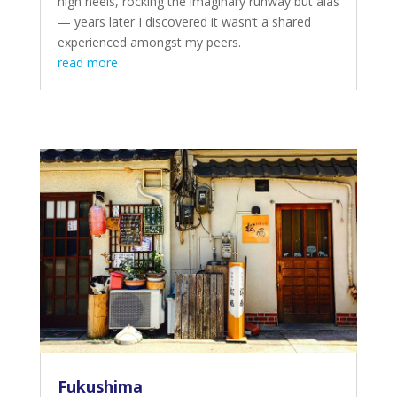
high heels, rocking the imaginary runway but alas
— years later I discovered it wasn’t a shared
experienced amongst my peers.
read more
Fukushima