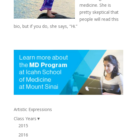
medicine. She is
pretty skeptical that
people will read this
bio, but if you do, she says, “Hi.”
Artistic Expressions
Class Years
▼
2015
2016