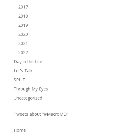
2017
2018
2019
2020
2021
2022
Day in the Life
Let's Talk
SPLIT
Through My Eyes
Uncategorized
Tweets about "#MacroMD"
Home