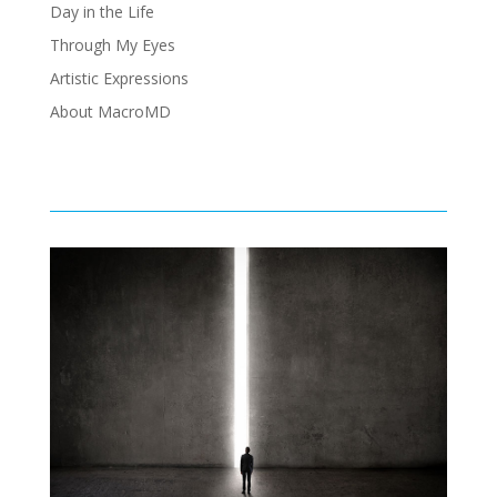
Day in the Life
Through My Eyes
Artistic Expressions
About MacroMD