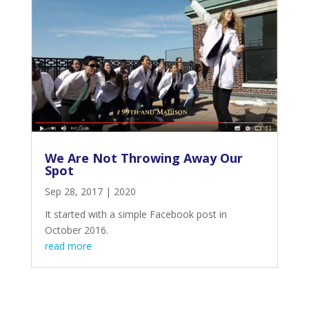
We Are Not Throwing Away Our
Spot
Sep 28, 2017
|
2020
It started with a simple Facebook post in
October 2016.
read more