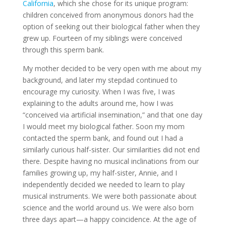
California
, which she chose for its unique program:
children conceived from anonymous donors had the
option of seeking out their biological father when they
grew up. Fourteen of my siblings were conceived
through this sperm bank.
My mother decided to be very open with me about my
background, and later my stepdad continued to
encourage my curiosity. When I was five, I was
explaining to the adults around me, how I was
“conceived via artificial insemination,” and that one day
I would meet my biological father. Soon my mom
contacted the sperm bank, and found out I had a
similarly curious half-sister. Our similarities did not end
there. Despite having no musical inclinations from our
families growing up, my half-sister, Annie, and I
independently decided we needed to learn to play
musical instruments. We were both passionate about
science and the world around us. We were also born
three days apart—a happy coincidence. At the age of