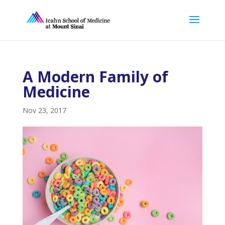
A Modern Family of
Medicine
Nov 23, 2017