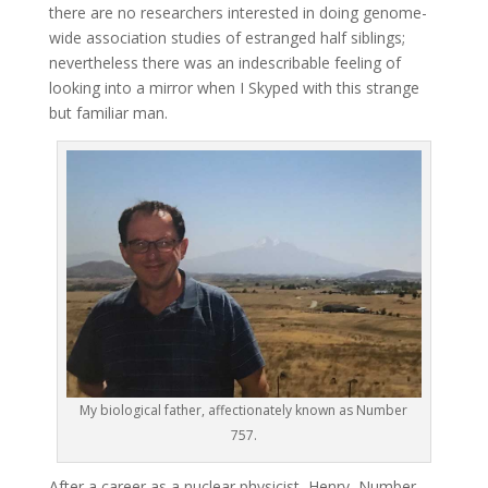
there are no researchers interested in doing genome-
wide association studies of estranged half siblings;
nevertheless there was an indescribable feeling of
looking into a mirror when I Skyped with this strange
but familiar man.
My biological father, affectionately known as Number
757.
After a career as a nuclear physicist, Henry, Number