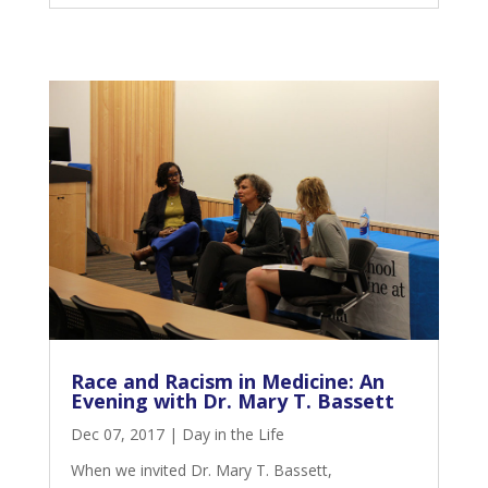
Race and Racism in Medicine: An
Evening with Dr. Mary T. Bassett
Dec 07, 2017
|
Day in the Life
When we invited Dr. Mary T. Bassett,