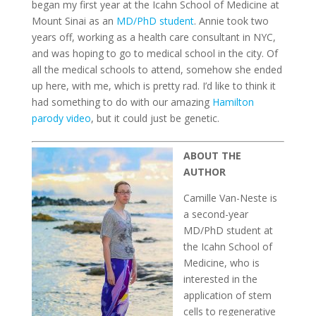
began my first year at the Icahn School of Medicine at
Mount Sinai as an
MD/PhD student
. Annie took two
years off, working as a health care consultant in NYC,
and was hoping to go to medical school in the city. Of
all the medical schools to attend, somehow she ended
up here, with me, which is pretty rad. I’d like to think it
had something to do with our amazing
Hamilton
parody video
, but it could just be genetic.
ABOUT THE
AUTHOR
Camille Van-Neste is
a second-year
MD/PhD student at
the Icahn School of
Medicine, who is
interested in the
application of stem
cells to regenerative