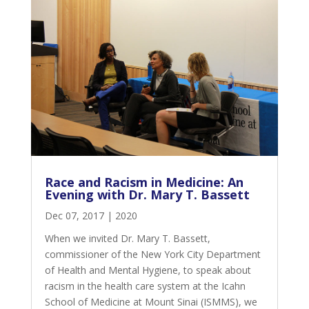
Race and Racism in Medicine: An
Evening with Dr. Mary T. Bassett
Dec 07, 2017
|
2020
When we invited Dr. Mary T. Bassett,
commissioner of the New York City Department
of Health and Mental Hygiene, to speak about
racism in the health care system at the Icahn
School of Medicine at Mount Sinai (ISMMS), we