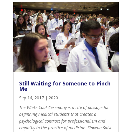
Still Waiting for Someone to Pinch
Me
Sep 14, 2017
|
2020
The White Coat Ceremony is a rite of passage for
beginning medical students that creates a
psychological contract for professionalism and
empathy in the practice of medicine. Slavena Salve