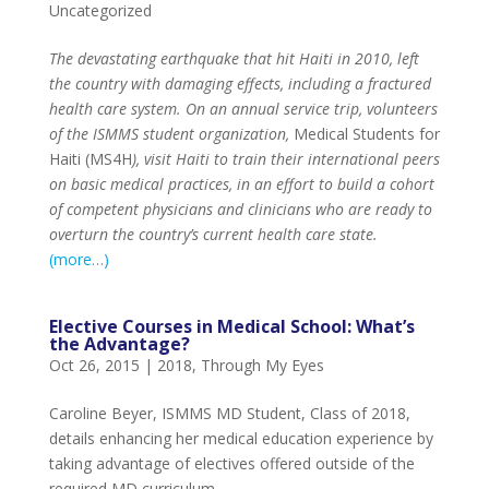
Uncategorized
The devastating earthquake that hit Haiti in 2010, left
the country with damaging effects, including a fractured
health care system. On an annual service trip, volunteers
of the ISMMS student organization,
Medical Students for
Haiti (MS4H
), visit Haiti to train their international peers
on basic medical practices, in an effort to build a cohort
of competent physicians and clinicians who are ready to
overturn the country’s current health care state.
(more…)
Elective Courses in Medical School: What’s
the Advantage?
Oct 26, 2015
|
2018
,
Through My Eyes
Caroline Beyer, ISMMS MD Student, Class of 2018,
details enhancing her medical education experience by
taking advantage of electives offered outside of the
required MD curriculum.