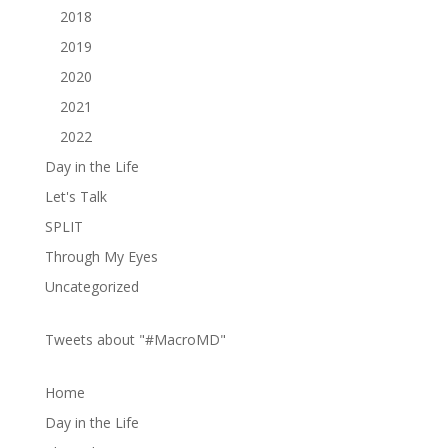
2018
2019
2020
2021
2022
Day in the Life
Let's Talk
SPLIT
Through My Eyes
Uncategorized
Tweets about "#MacroMD"
Home
Day in the Life