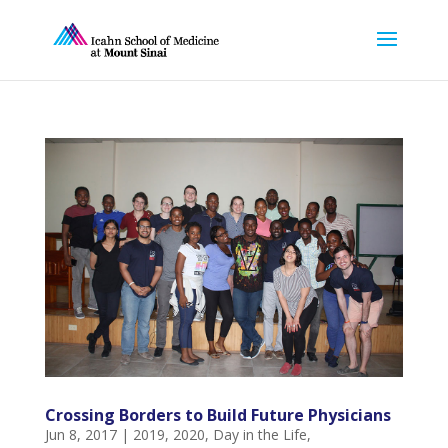
Crossing Borders to Build Future Physicians
Jun 8, 2017
|
2019
,
2020
,
Day in the Life
,