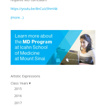
https://youtu.be/8nCuIz5hmNk
(more…)
Artistic Expressions
Class Years
▼
2015
2016
2017