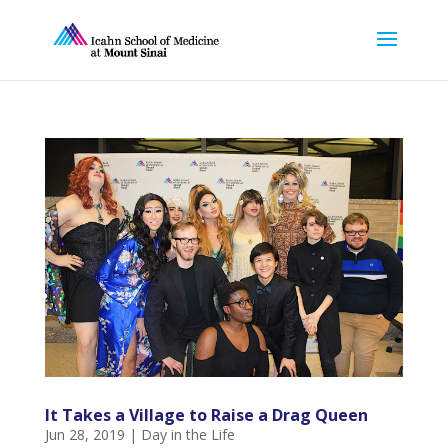
It Takes a Village to Raise a Drag Queen
Jun 28, 2019
|
Day in the Life