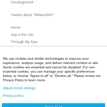
Uncategorized
Tweets about "#MacroMD"
Home
Day in the Life
Through My Eyes
Artistic Expressions
About MacroMD
We use cookies and similar technologies to improve your
experience, analyze usage, and deliver relevant content or ads.
Some cookies are essential and cannot be disabled. For non-
essential cookies, you can manage your specific preferences
below, or choose "Agree to all" or “Decline all.” Please review our
Home
Day in the Life
Through My Eyes
Privacy Policy to learn more.
Artistic Expressions
About MacroMD
Adjust cookie settings
Privacy policy
©2026 Icahn School of Medicine at Mount Sinai
Agree to all