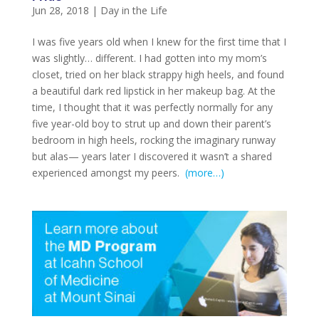
Jun 28, 2018
|
Day in the Life
I was five years old when I knew for the first time that I
was slightly… different. I had gotten into my mom’s
closet, tried on her black strappy high heels, and found
a beautiful dark red lipstick in her makeup bag. At the
time, I thought that it was perfectly normally for any
five year-old boy to strut up and down their parent’s
bedroom in high heels, rocking the imaginary runway
but alas— years later I discovered it wasn’t a shared
experienced amongst my peers.
(more…)