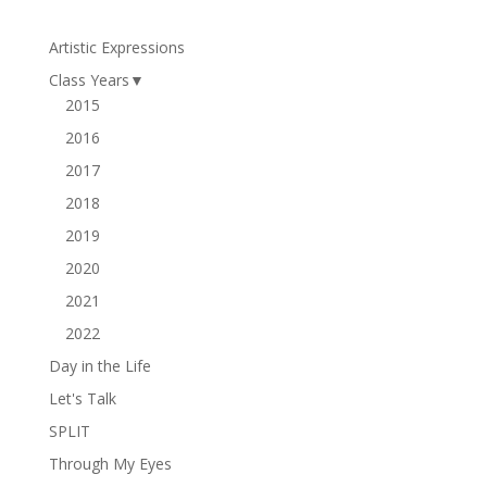
Artistic Expressions
Class Years
▼
2015
2016
2017
2018
2019
2020
2021
2022
Day in the Life
Let's Talk
SPLIT
Through My Eyes