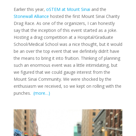
Earlier this year,
oSTEM at Mount Sinai
and the
Stonewall Alliance
hosted the first Mount Sinai Charity
Drag Race. As one of the organizers, I can honestly
say that the inception of this event started as a joke.
Hosting a drag competition at a Hospital/Graduate
School/Medical School was a nice thought, but it would
be an over the top event that we definitely didn’t have
the means to bring it into fruition. Thinking of planning
such an enormous event was a little intimidating, but
we figured that we could gauge interest from the
Mount Sinai Community. We were shocked by the
enthusiasm we received, so we kept on rolling with the
punches.
(more…)