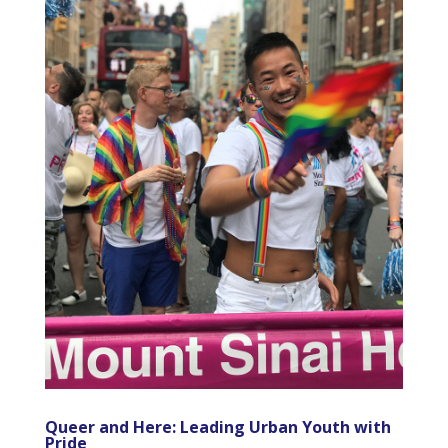
Queer and Here: Leading Urban Youth with
Pride