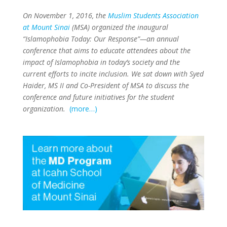
On November 1, 2016, the
Muslim Students Association
at Mount Sinai
(MSA) organized the inaugural
“Islamophobia Today: Our Response”—an annual
conference that aims to educate attendees about the
impact of Islamophobia in today’s society and the
current efforts to incite inclusion. We sat down with Syed
Haider, MS II and Co-President of MSA to discuss the
conference and future initiatives for the student
organization.
(more…)