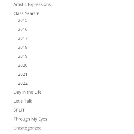
Artistic Expressions
Class Years
▼
2015
2016
2017
2018
2019
2020
2021
2022
Day in the Life
Let's Talk
SPLIT
Through My Eyes
Uncategorized