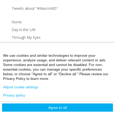
Tweets about "#MacroMD"
Home
Day in the Life
Through My Eyes
Artistic Expressions
About MacroMD
We use cookies and similar technologies to improve your
experience, analyze usage, and deliver relevant content or ads.
Some cookies are essential and cannot be disabled. For non-
essential cookies, you can manage your specific preferences
below, or choose "Agree to all" or “Decline all.” Please review our
Home
Day in the Life
Through My Eyes
Privacy Policy to learn more.
Artistic Expressions
About MacroMD
Adjust cookie settings
Privacy policy
©2026 Icahn School of Medicine at Mount Sinai
Agree to all
Privacy Policy
|
Terms and Conditions
|
Non-