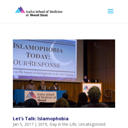
Let’s Talk: Islamophobia
Jan 5, 2017
|
2019
,
Day in the Life
,
Uncategorized