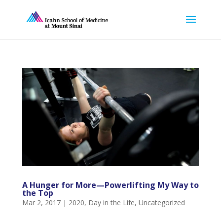
A Hunger for More—Powerlifting My Way to
the Top
Mar 2, 2017
|
2020
,
Day in the Life
,
Uncategorized