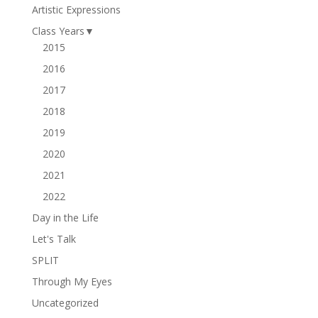
Artistic Expressions
Class Years
▼
2015
2016
2017
2018
2019
2020
2021
2022
Day in the Life
Let's Talk
SPLIT
Through My Eyes
Uncategorized