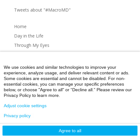
Tweets about "#MacroMD"
Home
Day in the Life
Through My Eyes
Artistic Expressions
About MacroMD
We use cookies and similar technologies to improve your
experience, analyze usage, and deliver relevant content or ads.
Some cookies are essential and cannot be disabled. For non-
essential cookies, you can manage your specific preferences
below, or choose "Agree to all" or “Decline all.” Please review our
Home
Day in the Life
Through My Eyes
Privacy Policy to learn more.
Artistic Expressions
About MacroMD
Adjust cookie settings
Privacy policy
©2026 Icahn School of Medicine at Mount Sinai
Agree to all
Privacy Policy
|
Terms and Conditions
|
Non-