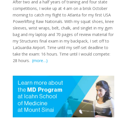
After two and a half years of training and four state
competitions, I woke up at 4 am on a brisk October
morning to catch my flight to Atlanta for my first USA
Powerlifting Raw Nationals. With my squat shoes, knee
sleeves, wrist wraps, belt, chalk, and singlet in my gym
bag and my laptop and 70 pages of review material for
my Structures final exam in my backpack, I set off to
LaGuardia Airport. Time until my self-set deadline to
take the exam: 16 hours. Time until I would compete:
28 hours.
(more…)