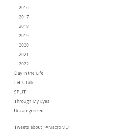
2016
2017
2018
2019
2020
2021
2022
Day in the Life
Let's Talk
SPLIT
Through My Eyes
Uncategorized
Tweets about "#MacroMD"