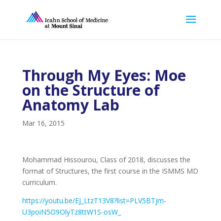
Through My Eyes: Moe
on the Structure of
Anatomy Lab
Mar 16, 2015
Mohammad Hissourou, Class of 2018, discusses the
format of Structures, the first course in the ISMMS MD
curriculum.
https://youtu.be/EJ_LtzT13V8?list=PLV5BTjm-
U3poiN5O9OlyTz8ttW1S-osW_