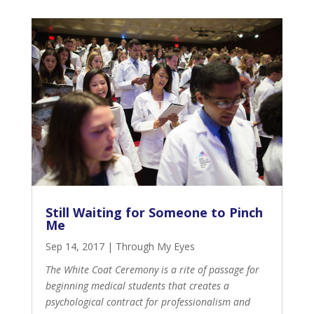
Still Waiting for Someone to Pinch
Me
Sep 14, 2017
|
Through My Eyes
The White Coat Ceremony is a rite of passage for
beginning medical students that creates a
psychological contract for professionalism and