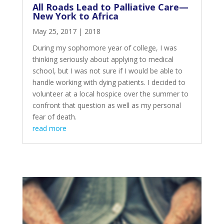
All Roads Lead to Palliative Care—
New York to Africa
May 25, 2017
|
2018
During my sophomore year of college, I was
thinking seriously about applying to medical
school, but I was not sure if I would be able to
handle working with dying patients. I decided to
volunteer at a local hospice over the summer to
confront that question as well as my personal
fear of death.
read more