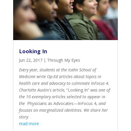
Looking In
Jun 22, 2017
|
Through My Eyes
Every year, students at the Icahn School of
Medicine write Op-Ed articles about topics in
health care and advocacy to culminate InFocus 4.
Charlotte Austin's article,
“Looking In”
was one of
the 10 exemplary articles selected to appear in
the
Physicians as Advocates—InFocus 4
,
and
focuses on marginalized identities. We share her
story.
read more