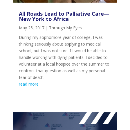
All Roads Lead to Palliative Care—
New York to Africa
May 25, 2017
|
Through My Eyes
During my sophomore year of college, I was
thinking seriously about applying to medical
school, but I was not sure if I would be able to
handle working with dying patients. I decided to
volunteer at a local hospice over the summer to
confront that question as well as my personal
fear of death.
read more