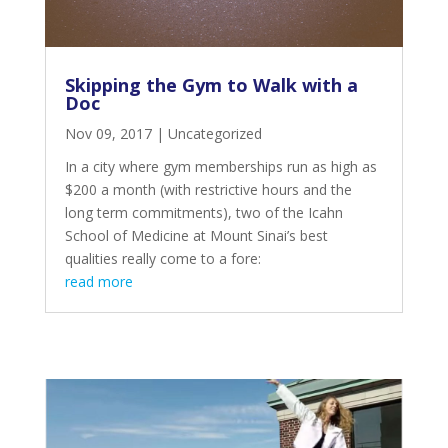
Skipping the Gym to Walk with a
Doc
Nov 09, 2017
|
Uncategorized
In a city where gym memberships run as high as
$200 a month (with restrictive hours and the
long term commitments), two of the Icahn
School of Medicine at Mount Sinai’s best
qualities really come to a fore:
read more