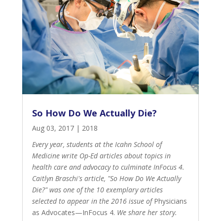
So How Do We Actually Die?
Aug 03, 2017
|
2018
Every year, students at the Icahn School of
Medicine write Op-Ed articles about topics in
health care and advocacy to culminate InFocus 4.
Caitlyn Braschi's article, "So How Do We Actually
Die?" was one of the 10 exemplary articles
selected to appear in the 2016 issue of
Physicians
as Advocates—InFocus 4
.
We share her story.