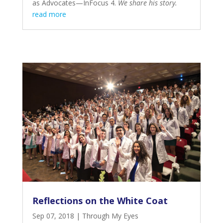
as Advocates—InFocus 4
.
We share his story.
read more
Reflections on the White Coat
Sep 07, 2018
|
Through My Eyes