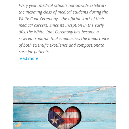
Every year, medical schools nationwide celebrate
the incoming class of medical students during the
White Coat Ceremony—the official start of their
medical careers. Since its
inception in the early
90s
, the White Coat Ceremony has become a
revered tradition that emphasizes the importance
of both scientific excellence and compassionate
care for patients.
read more