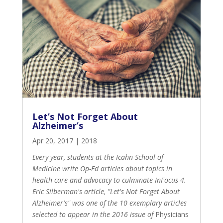
Let’s Not Forget About
Alzheimer’s
Apr 20, 2017
|
2018
Every year, students at the Icahn School of
Medicine write Op-Ed articles about topics in
health care and advocacy to culminate InFocus 4.
Eric Silberman's article, "Let's Not Forget About
Alzheimer's" was one of the 10 exemplary articles
selected to appear in the 2016 issue of
Physicians