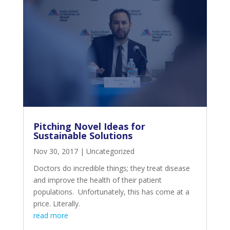
Pitching Novel Ideas for
Sustainable Solutions
Nov 30, 2017
|
Uncategorized
Doctors do incredible things; they treat disease
and improve the health of their patient
populations. Unfortunately, this has come at a
price. Literally.
read more