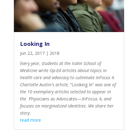
Looking In
Jun 22, 2017
|
2018
Every year, students at the Icahn School of
Medicine write Op-Ed articles about topics in
health care and advocacy to culminate InFocus 4.
Charlotte Austin's article,
“Looking In”
was one of
the 10 exemplary articles selected to appear in
the
Physicians as Advocates—InFocus 4
,
and
focuses on marginalized identities. We share her
story.
read more