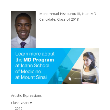
Mohammad Hissourou III, is an MD
Candidate, Class of 2018
Artistic Expressions
Class Years
▼
2015