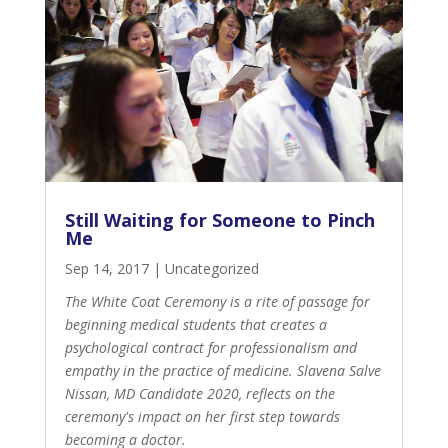
Still Waiting for Someone to Pinch
Me
Sep 14, 2017
|
Uncategorized
The White Coat Ceremony is a rite of passage for
beginning medical students that creates a
psychological contract for professionalism and
empathy in the practice of medicine. Slavena Salve
Nissan, MD Candidate 2020, reflects on the
ceremony's impact on her first step towards
becoming a doctor.