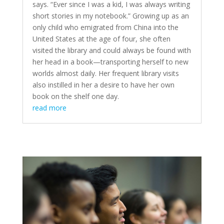
says. “Ever since I was a kid, I was always writing
short stories in my notebook.” Growing up as an
only child who emigrated from China into the
United States at the age of four, she often
visited the library and could always be found with
her head in a book—transporting herself to new
worlds almost daily. Her frequent library visits
also instilled in her a desire to have her own
book on the shelf one day.
read more