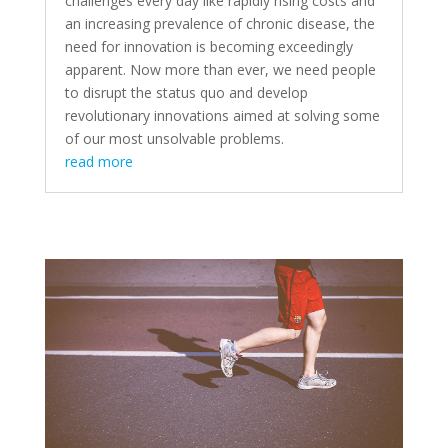
challenges every day like rapidly rising costs and
an increasing prevalence of chronic disease, the
need for innovation is becoming exceedingly
apparent. Now more than ever, we need people
to disrupt the status quo and develop
revolutionary innovations aimed at solving some
of our most unsolvable problems.
read more