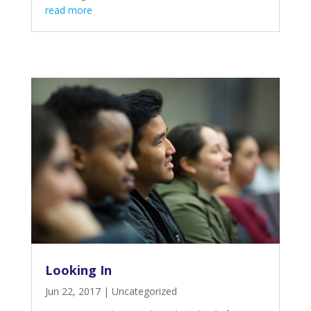
read more
Looking In
Jun 22, 2017
|
Uncategorized