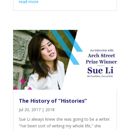
read more
The History of “Histories”
Jul 20, 2017
|
2018
Sue Li always knew she was going to be a writer.
“I’ve been sort of writing my whole life,” she