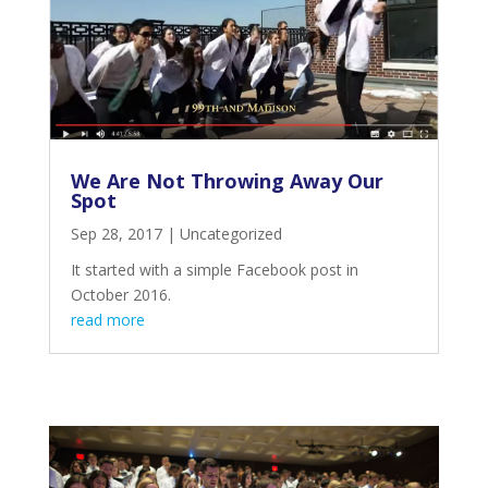
We Are Not Throwing Away Our
Spot
Sep 28, 2017
|
Uncategorized
It started with a simple Facebook post in
October 2016.
read more