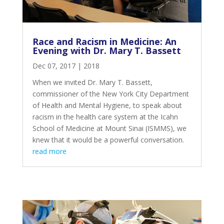
Race and Racism in Medicine: An
Evening with Dr. Mary T. Bassett
Dec 07, 2017
|
2018
When we invited Dr. Mary T. Bassett,
commissioner of the New York City Department
of Health and Mental Hygiene, to speak about
racism in the health care system at the Icahn
School of Medicine at Mount Sinai (ISMMS), we
knew that it would be a powerful conversation.
read more