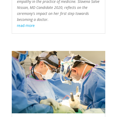
empathy in the practice of medicine. Slavena Salve
Nissan, MD Candidate 2020, reflects on the
ceremony's impact on her first step towards
becoming a doctor.
read more