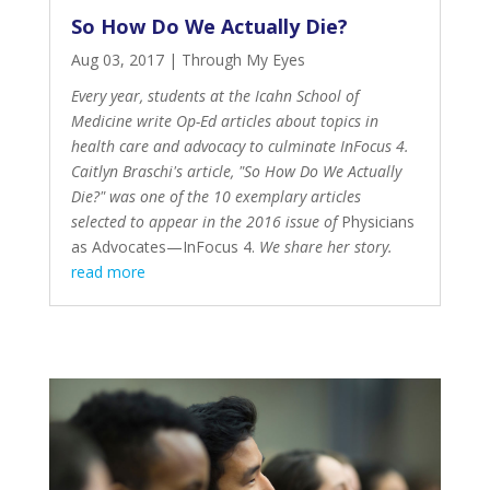
So How Do We Actually Die?
Aug 03, 2017
|
Through My Eyes
Every year, students at the Icahn School of
Medicine write Op-Ed articles about topics in
health care and advocacy to culminate InFocus 4.
Caitlyn Braschi's article, "So How Do We Actually
Die?" was one of the 10 exemplary articles
selected to appear in the 2016 issue of
Physicians
as Advocates—InFocus 4
.
We share her story.
read more