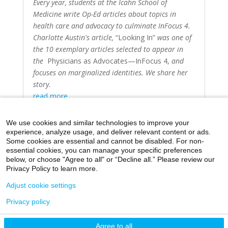
Every year, students at the Icahn School of
Medicine write Op-Ed articles about topics in
health care and advocacy to culminate InFocus 4.
Charlotte Austin's article,
“Looking In”
was one of
the 10 exemplary articles selected to appear in
the
Physicians as Advocates—InFocus 4
,
and
focuses on marginalized identities. We share her
story.
read more
We use cookies and similar technologies to improve your
experience, analyze usage, and deliver relevant content or ads.
Some cookies are essential and cannot be disabled. For non-
essential cookies, you can manage your specific preferences
below, or choose "Agree to all" or “Decline all.” Please review our
Home
Day in the Life
Through My Eyes
Privacy Policy to learn more.
Artistic Expressions
About MacroMD
Adjust cookie settings
Privacy policy
©2026 Icahn School of Medicine at Mount Sinai
Agree to all