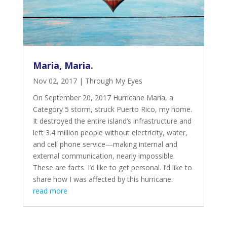
Maria, Maria.
Nov 02, 2017
|
Through My Eyes
On September 20, 2017 Hurricane Maria, a
Category 5 storm, struck Puerto Rico, my home.
It destroyed the entire
island’s infrastructure and
left 3.4 million people
without electricity, water,
and cell phone service—making internal and
external communication, nearly impossible.
These are facts. I’d like to get personal. I’d like to
share how I was affected by this hurricane.
read more