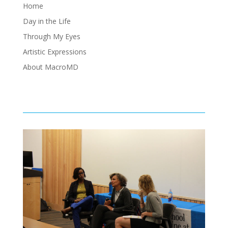
Home
Day in the Life
Through My Eyes
Artistic Expressions
About MacroMD