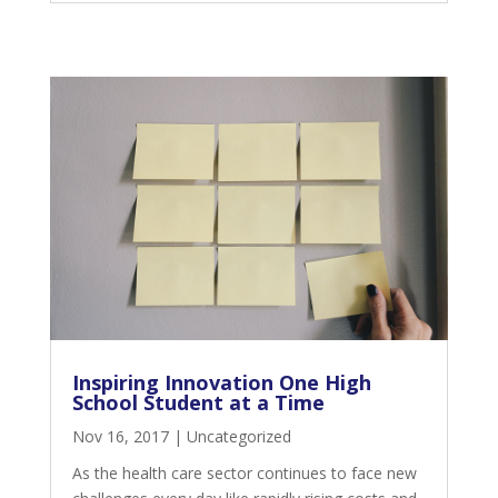
Inspiring Innovation One High
School Student at a Time
Nov 16, 2017
|
Uncategorized
As the health care sector continues to face new