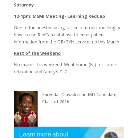
Saturday
12-1pm: MSMI Meeting- Learning RedCap
One of the anesthesiologists led a tutorial meeting on
how to use RedCap database to enter patient
information from the OB/GYN service trip this March
Rest of the weekend
No exams this weekend. Went home (NJ) for some
relaxation and family’s TLC
Fareedat Oluyadi is an MD Candidate,
Class of 2016