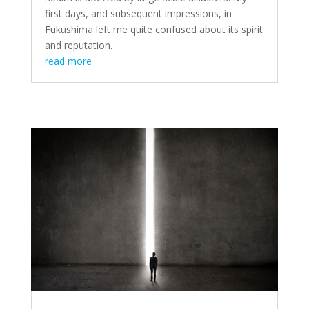
first days, and subsequent impressions, in
Fukushima left me quite confused about its spirit
and reputation.
read more