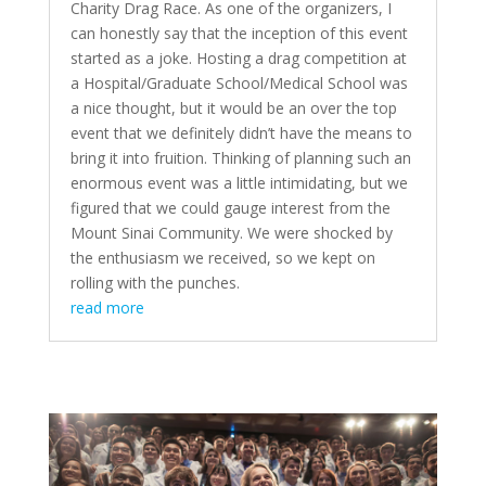
Charity Drag Race. As one of the organizers, I
can honestly say that the inception of this event
started as a joke. Hosting a drag competition at
a Hospital/Graduate School/Medical School was
a nice thought, but it would be an over the top
event that we definitely didn’t have the means to
bring it into fruition. Thinking of planning such an
enormous event was a little intimidating, but we
figured that we could gauge interest from the
Mount Sinai Community. We were shocked by
the enthusiasm we received, so we kept on
rolling with the punches.
read more