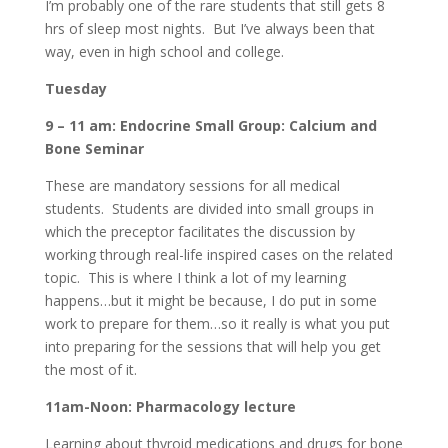
I’m probably one of the rare students that still gets 8
hrs of sleep most nights. But I’ve always been that
way, even in high school and college.
Tuesday
9 – 11 am: Endocrine Small Group: Calcium and
Bone Seminar
These are mandatory sessions for all medical
students. Students are divided into small groups in
which the preceptor facilitates the discussion by
working through real-life inspired cases on the related
topic. This is where I think a lot of my learning
happens…but it might be because, I do put in some
work to prepare for them…so it really is what you put
into preparing for the sessions that will help you get
the most of it.
11am-Noon: Pharmacology lecture
Learning about thyroid medications and drugs for bone