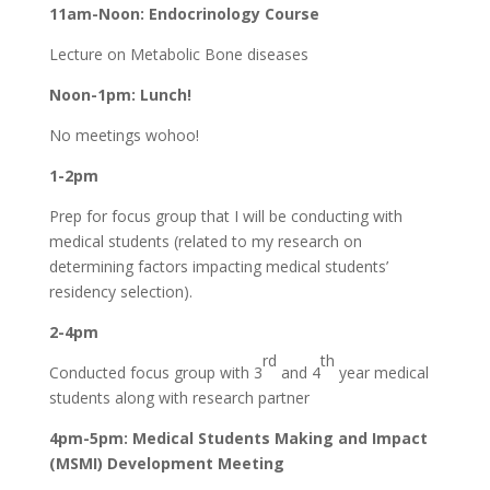
11am-Noon: Endocrinology Course
Lecture on Metabolic Bone diseases
Noon-1pm: Lunch!
No meetings wohoo!
1-2pm
Prep for focus group that I will be conducting with
medical students (related to my research on
determining factors impacting medical students’
residency selection).
2-4pm
rd
th
Conducted focus group with 3
and 4
year medical
students along with research partner
4pm-5pm: Medical Students Making and Impact
(MSMI) Development Meeting