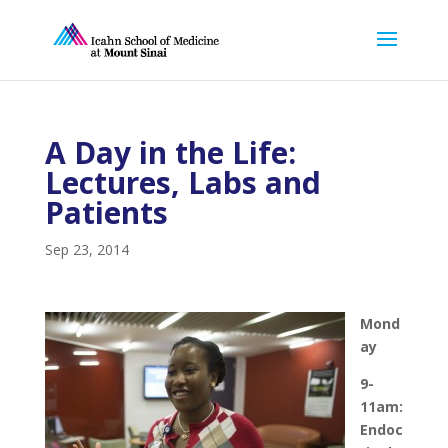
A Day in the Life:
Lectures, Labs and
Patients
Sep 23, 2014
Mond
ay
9-
11am:
Endoc