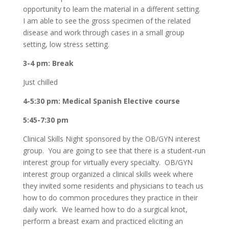
opportunity to learn the material in a different setting.
I am able to see the gross specimen of the related
disease and work through cases in a small group
setting, low stress setting.
3-4 pm: Break
Just chilled
4-5:30 pm: Medical Spanish Elective course
5:45-7:30 pm
Clinical Skills Night sponsored by the OB/GYN interest
group. You are going to see that there is a student-run
interest group for virtually every specialty. OB/GYN
interest group organized a clinical skills week where
they invited some residents and physicians to teach us
how to do common procedures they practice in their
daily work. We learned how to do a surgical knot,
perform a breast exam and practiced eliciting an