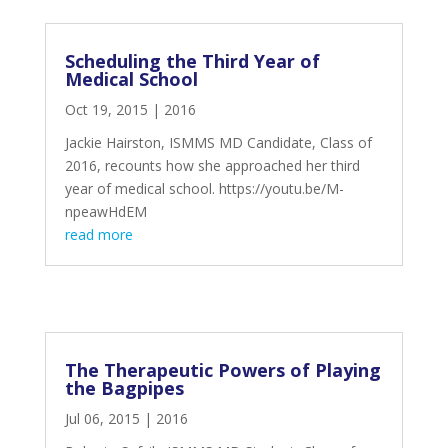
Scheduling the Third Year of
Medical School
Oct 19, 2015
|
2016
Jackie Hairston, ISMMS MD Candidate, Class of
2016, recounts how she approached her third
year of medical school. https://youtu.be/M-
npeawHdEM
read more
The Therapeutic Powers of Playing
the Bagpipes
Jul 06, 2015
|
2016