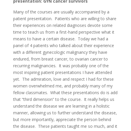
presentation: GYN cancer survivors
Many of the courses are usually accompanied by a
patient presentation. Patients who are willing to share
their experiences on related diagnoses devote some
time to teach us from a first-hand perspective what it
means to have a certain disease. Today we had a
panel of 4 patients who talked about their experience
with a different gynecologic malignancy they have
endured, from breast cancer, to ovarian cancer to
recurring malignancies. It was probably one of the
most inspiring patient presentations I have attended
yet. The admiration, love and respect I had for these
women overwhelmed me, and probably many of my
fellow classmates. What these presentations do is add
that “third dimension” to the course. It really helps us
understand the disease we are learning in a holistic
manner, allowing us to further understand the disease,
but more importantly, appreciate the person behind
the disease. These patients taught me so much, and it