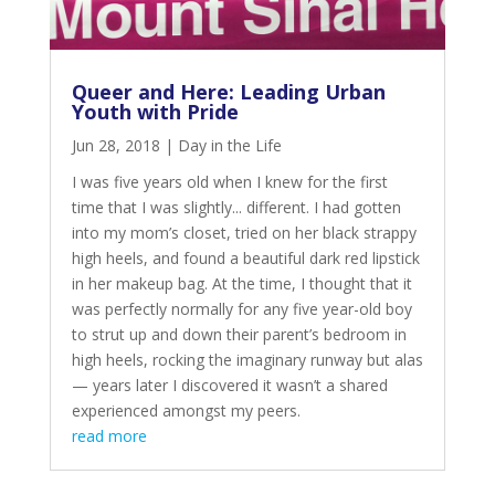
Queer and Here: Leading Urban
Youth with Pride
Jun 28, 2018
|
Day in the Life
I was five years old when I knew for the first
time that I was slightly... different. I had gotten
into my mom’s closet, tried on her black strappy
high heels, and found a beautiful dark red lipstick
in her makeup bag. At the time, I thought that it
was perfectly normally for any five year-old boy
to strut up and down their parent’s bedroom in
high heels, rocking the imaginary runway but alas
— years later I discovered it wasn’t a shared
experienced amongst my peers.
read more