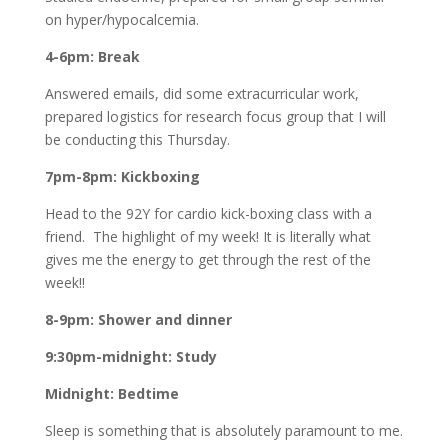
on hyper/hypocalcemia.
4-6pm: Break
Answered emails, did some extracurricular work,
prepared logistics for research focus group that I will
be conducting this Thursday.
7pm-8pm: Kickboxing
Head to the 92Y for cardio kick-boxing class with a
friend. The highlight of my week! It is literally what
gives me the energy to get through the rest of the
week!!
8-9pm: Shower and dinner
9:30pm-midnight: Study
Midnight: Bedtime
Sleep is something that is absolutely paramount to me.