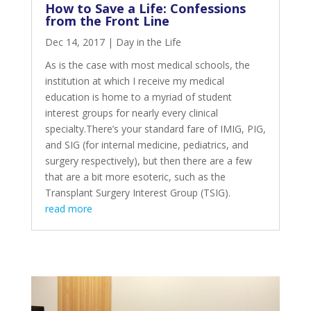
How to Save a Life: Confessions
from the Front Line
Dec 14, 2017
|
Day in the Life
As is the case with most medical schools, the
institution at which I receive my medical
education is home to a myriad of student
interest groups for nearly every clinical
specialty.There’s your standard fare of IMIG, PIG,
and SIG (for internal medicine, pediatrics, and
surgery respectively), but then there are a few
that are a bit more esoteric, such as the
Transplant Surgery Interest Group (TSIG).
read more