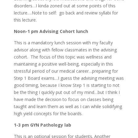
disorders…I kinda zoned out at some points of this
lecture….Note to self: go back and review syllabi for
this lecture.
Noon-1 pm Advising Cohort lunch
This is a mandatory lunch session with my faculty
advisor along with fellow classmates in the advising
cohort. The focus of this topic was wellness and
maintaining a positive well-being, especially in this
stressful period of our medical career…preparing for
Step 1 Board exams…I guess the advising meeting was
good timing, because I know Step 1 is starting to not
be the thing I quickly put out of my mind…but I think I
have made the decision to focus on classes being
taught and learn them as well as I can while solidifying
high yield concepts for the boards.
1-3 pm GYN Pathology lab
This is an optional session for students. Another