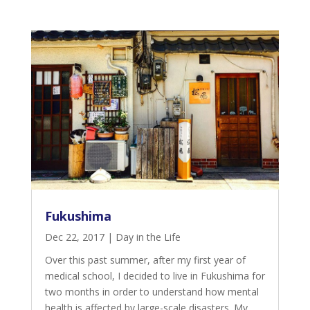
Fukushima
Dec 22, 2017
|
Day in the Life
Over this past summer, after my first year of
medical school, I decided to live in Fukushima for
two months in order to understand how mental
health is affected by large-scale disasters. My