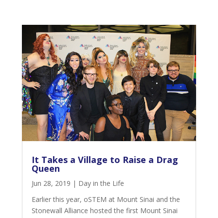
It Takes a Village to Raise a Drag
Queen
Jun 28, 2019
|
Day in the Life
Earlier this year,
oSTEM at Mount Sinai
and the
Stonewall Alliance
hosted the first Mount Sinai