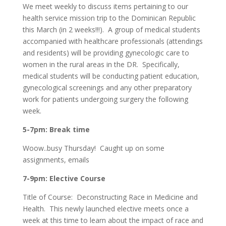
We meet weekly to discuss items pertaining to our
health service mission trip to the Dominican Republic
this March (in 2 weeks!!!). A group of medical students
accompanied with healthcare professionals (attendings
and residents) will be providing gynecologic care to
women in the rural areas in the DR. Specifically,
medical students will be conducting patient education,
gynecological screenings and any other preparatory
work for patients undergoing surgery the following
week.
5-7pm: Break time
Woow..busy Thursday! Caught up on some
assignments, emails
7-9pm: Elective Course
Title of Course: Deconstructing Race in Medicine and
Health. This newly launched elective meets once a
week at this time to learn about the impact of race and