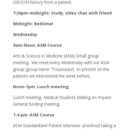
OB/GYN history from a patient.
7:30pm-midnight: Study, video chat with friend
Midnight: Bedtime!
Wednesday
9am-Noon: ASM Course
Arts & Science in Medicine (ASM) Small group
meeting. We meet every Wednesday with our ASM
group (group name “Trousseau!) to present on the
patients we interviewed the week before.
Noon-1pm:
Lunch meeting
Lunch meeting- Medical Students Making An Impact-
General funding meeting.
1-4 pm: ASM Course
ASM Standardized Patient Interview- practiced taking a