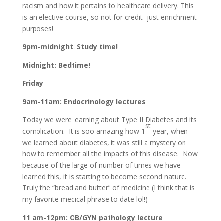
racism and how it pertains to healthcare delivery. This
is an elective course, so not for credit- just enrichment
purposes!
9pm-midnight: Study time!
Midnight: Bedtime!
Friday
9am-11am: Endocrinology lectures
Today we were learning about Type II Diabetes and its
st
complication. It is soo amazing how 1
year, when
we learned about diabetes, it was still a mystery on
how to remember all the impacts of this disease. Now
because of the large of number of times we have
learned this, it is starting to become second nature.
Truly the “bread and butter” of medicine (I think that is
my favorite medical phrase to date lol!)
11 am-12pm: OB/GYN pathology lecture