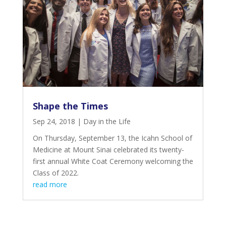
Shape the Times
Sep 24, 2018
|
Day in the Life
On Thursday, September 13, the Icahn School of
Medicine at Mount Sinai celebrated its twenty-
first annual White Coat Ceremony welcoming the
Class of 2022.
read more