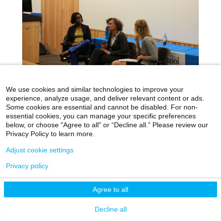
We use cookies and similar technologies to improve your
experience, analyze usage, and deliver relevant content or ads.
Some cookies are essential and cannot be disabled. For non-
Race and Racism in Medicine: An
essential cookies, you can manage your specific preferences
Evening with Dr. Mary T. Bassett
below, or choose "Agree to all" or “Decline all.” Please review our
Privacy Policy to learn more.
Dec 07, 2017
|
Day in the Life
Adjust cookie settings
When we invited Dr. Mary T. Bassett,
commissioner of the New York City Department
Privacy policy
of Health and Mental Hygiene, to speak about
racism in the health care system at the Icahn
Agree to all
School of Medicine at Mount Sinai (ISMMS), we
knew that it would be a powerful conversation.
Decline all
read more