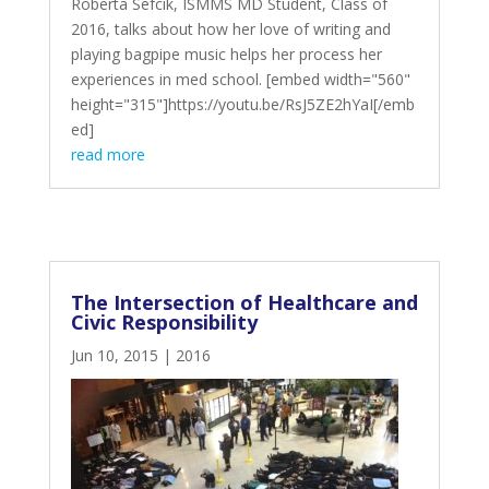
Roberta Sefcik, ISMMS MD Student, Class of
2016, talks about how her love of writing and
playing bagpipe music helps her process her
experiences in med school. [embed width="560"
height="315"]https://youtu.be/RsJ5ZE2hYaI[/emb
ed]
read more
The Intersection of Healthcare and
Civic Responsibility
Jun 10, 2015
|
2016