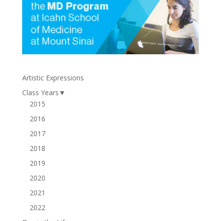
Artistic Expressions
Class Years
▼
2015
2016
2017
2018
2019
2020
2021
2022