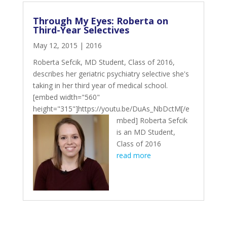
Through My Eyes: Roberta on
Third-Year Selectives
May 12, 2015
|
2016
Roberta Sefcik, MD Student, Class of 2016,
describes her geriatric psychiatry selective she's
taking in her third year of medical school.
[embed width="560"
height="315"]https://youtu.be/DuAs_NbDctM[/e
mbed]
Roberta Sefcik
is an MD Student,
Class of 2016
read more