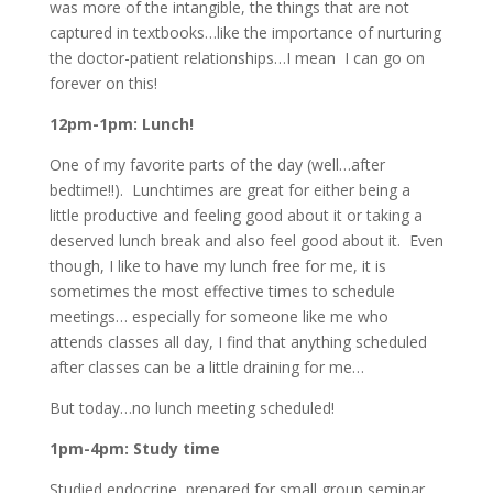
was more of the intangible, the things that are not
captured in textbooks…like the importance of nurturing
the doctor-patient relationships…I mean I can go on
forever on this!
12pm-1pm: Lunch!
One of my favorite parts of the day (well…after
bedtime!!). Lunchtimes are great for either being a
little productive and feeling good about it or taking a
deserved lunch break and also feel good about it. Even
though, I like to have my lunch free for me, it is
sometimes the most effective times to schedule
meetings… especially for someone like me who
attends classes all day, I find that anything scheduled
after classes can be a little draining for me…
But today…no lunch meeting scheduled!
1pm-4pm: Study time
Studied endocrine, prepared for small group seminar