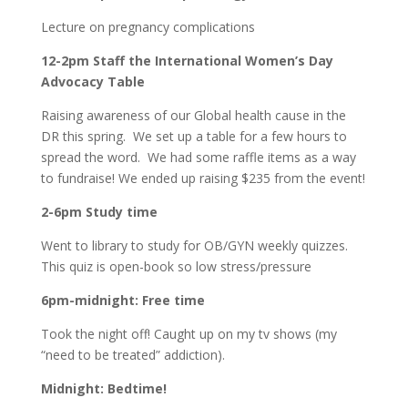
Lecture on pregnancy complications
12-2pm Staff the International Women’s Day
Advocacy Table
Raising awareness of our Global health cause in the
DR this spring. We set up a table for a few hours to
spread the word. We had some raffle items as a way
to fundraise! We ended up raising $235 from the event!
2-6pm Study time
Went to library to study for OB/GYN weekly quizzes.
This quiz is open-book so low stress/pressure
6pm-midnight: Free time
Took the night off! Caught up on my tv shows (my
“need to be treated” addiction).
Midnight: Bedtime!