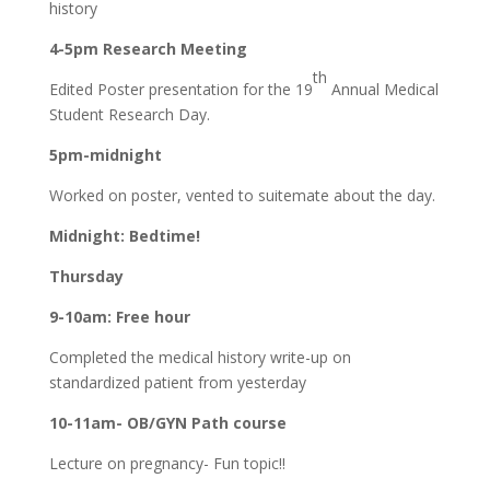
history
4-5pm Research Meeting
th
Edited Poster presentation for the 19
Annual Medical
Student Research Day.
5pm-midnight
Worked on poster, vented to suitemate about the day.
Midnight: Bedtime!
Thursday
9-10am: Free hour
Completed the medical history write-up on
standardized patient from yesterday
10-11am- OB/GYN Path course
Lecture on pregnancy- Fun topic!!