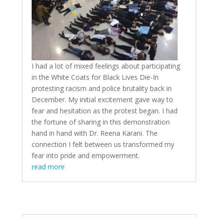
I had a lot of mixed feelings about participating
in the White Coats for Black Lives Die-In
protesting racism and police brutality back in
December. My initial excitement gave way to
fear and hesitation as the protest began. I had
the fortune of sharing in this demonstration
hand in hand with Dr. Reena Karani. The
connection I felt between us transformed my
fear into pride and empowerment.
read more