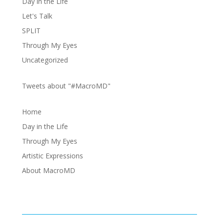
Day in the Life
Let's Talk
SPLIT
Through My Eyes
Uncategorized
Tweets about "#MacroMD"
Home
Day in the Life
Through My Eyes
Artistic Expressions
About MacroMD