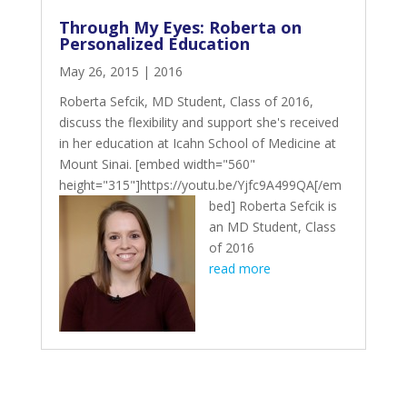
Through My Eyes: Roberta on
Personalized Education
May 26, 2015
|
2016
Roberta Sefcik, MD Student, Class of 2016,
discuss the flexibility and support she's received
in her education at Icahn School of Medicine at
Mount Sinai. [embed width="560"
height="315"]https://youtu.be/Yjfc9A499QA[/em
bed]
Roberta Sefcik is
an MD Student, Class
of 2016
read more