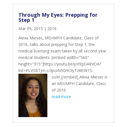
Through My Eyes: Prepping for
Step 1
Mar 09, 2015
|
2016
Alexa Mieses, MD/MPH Candidate, Class of
2016, talks about prepping for Step 1, the
medical licensing exam taken by all second-year
medical students. [embed width="560"
height="315"]https://youtu.be/pH9JJDA8VOA?
list=PLV5BTjm-U3poiN5O9OlyTz8ttW1S-
osW_[/embed]
Alexa Mieses is
an MD/MPH Candidate, Class
of 2016
read more