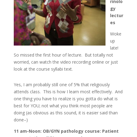
rinolo
gy
lectur
es
Woke
up
late!
So missed the first hour of lecture. But totally not
worried, can watch the video recording online or just
look at the course syllabi text.
Yes, I am probably still one of 5% that religiously
attends class. This is how I learn most effectively. And
one thing you have to realize is you gotta do what is
best for YOU; not what you think most people are
doing (as obvious as this sound, it is easier said than
done–)
11 am-Noon: OB/GYN pathology course: Patient